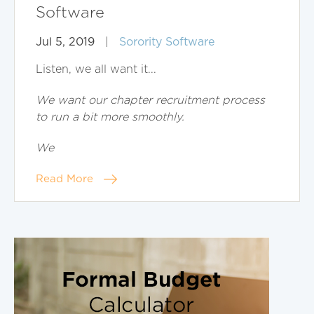
Software
Jul 5, 2019
|
Sorority Software
Listen, we all want it...
We want our chapter recruitment process
to run a bit more smoothly.
We
Read More