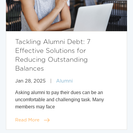
Tackling Alumni Debt: 7
Effective Solutions for
Reducing Outstanding
Balances
Jan 28, 2025
|
Alumni
Asking alumni to pay their dues can be an
uncomfortable and challenging task. Many
members may face
Read More