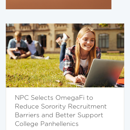
NPC Selects OmegaFi to
Reduce Sorority Recruitment
Barriers and Better Support
College Panhellenics