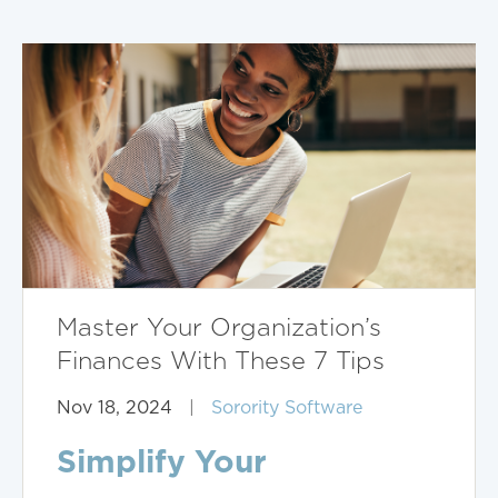
Master Your Organization’s
Finances With These 7 Tips
Nov 18, 2024
|
Sorority Software
Simplify Your