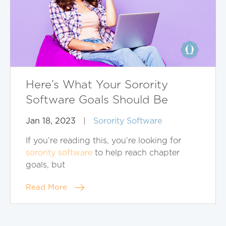
Here’s What Your Sorority
Software Goals Should Be
Jan 18, 2023
|
Sorority Software
If you’re reading this, you’re looking for
sorority software
to help reach chapter
goals, but
Read More