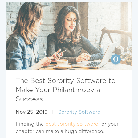
The Best Sorority Software to
Make Your Philanthropy a
Success
Nov 25, 2019
|
Sorority Software
Finding the
best sorority software
for your
chapter can make a huge difference.