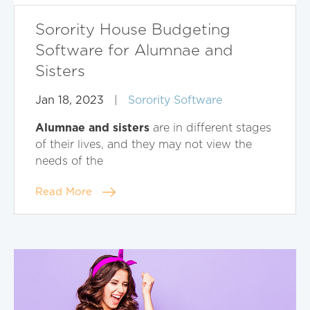
Sorority House Budgeting
Software for Alumnae and
Sisters
Jan 18, 2023
|
Sorority Software
Alumnae and sisters
are in different stages
of their lives, and they may not view the
needs of the
Read More