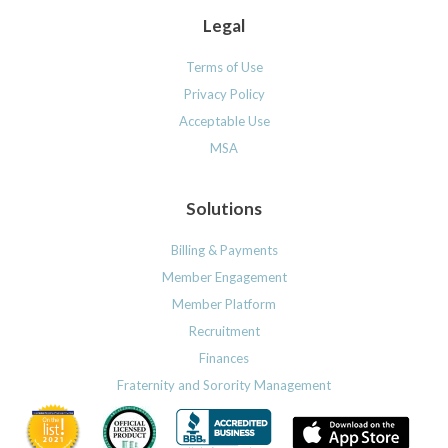
Legal
Terms of Use
Privacy Policy
Acceptable Use
MSA
Solutions
Billing & Payments
Member Engagement
Member Platform
Recruitment
Finances
Fraternity and Sorority Management