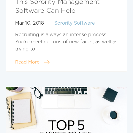
This Sorority Management
Software Can Help
Mar 10, 2018
|
Sorority Software
Recruiting is always an intense process.
You’re meeting tons of new faces, as well as
trying to
Read More