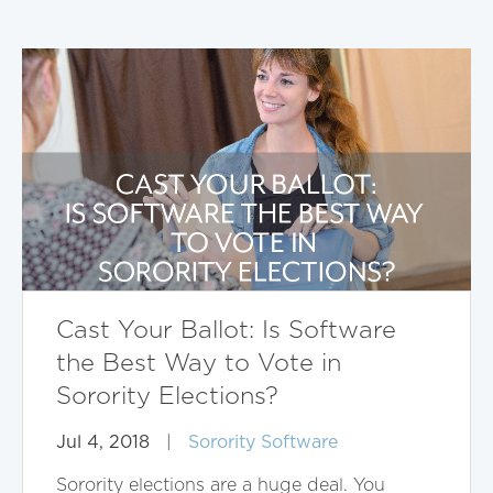
Cast Your Ballot: Is Software
the Best Way to Vote in
Sorority Elections?
Jul 4, 2018
|
Sorority Software
Sorority elections are a huge deal. You