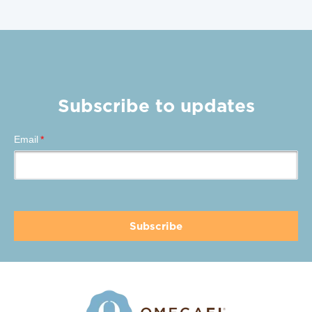
Subscribe to updates
Email
*