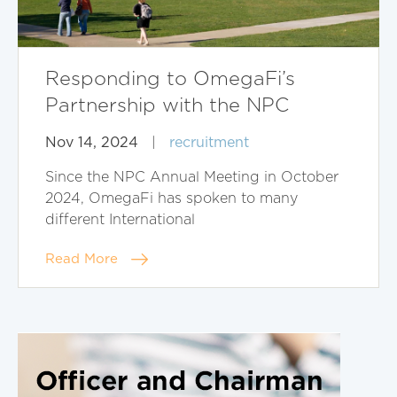
Responding to OmegaFi’s
Partnership with the NPC
Nov 14, 2024
|
recruitment
Since the NPC Annual Meeting in October
2024, OmegaFi has spoken to many
different International
Read More