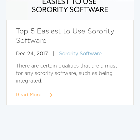
Top 5 Easiest to Use Sorority
Software
Dec 24, 2017
|
Sorority Software
There are certain qualities that are a must
for any sorority software, such as being
integrated,
Read More