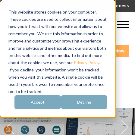
|
|
Get Help!
Log In
Get Access
This website stores cookies on your computer.
These cookies are used to collect information about
how you interact with our website and allow us to
remember you. We use this information in order to
improve and customize your browsing experience
and for analytics and metrics about our visitors both
Get A Demo
Pay My Bill Now
on this website and other media. To find out more
about the cookies we use, see our
Privacy Policy
.
If you decline, your information won’t be tracked
when you visit this website. A single cookie will be
used in your browser to remember your preference
not to be tracked.
Accept
Decline