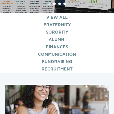
1
2
3
4
VIEW ALL
FRATERNITY
SORORITY
ALUMNI
FINANCES
COMMUNICATION
FUNDRAISING
RECRUITMENT