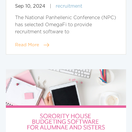
Sep 10, 2024
|
recruitment
The National Panhellenic Conference (NPC)
has selected OmegaFi to provide
recruitment software to
Read More