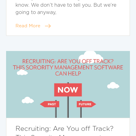
know. We don’t have to tell you. But we’re
going to anyway,
Read More
Recruiting: Are You off Track?