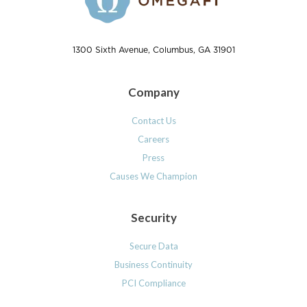
1300 Sixth Avenue, Columbus, GA 31901
Company
Contact Us
Careers
Press
Causes We Champion
Security
Secure Data
Business Continuity
PCI Compliance