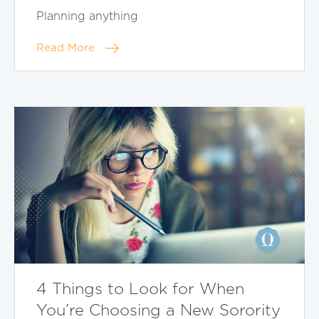
Planning anything
Read More
4 Things to Look for When
You’re Choosing a New Sorority