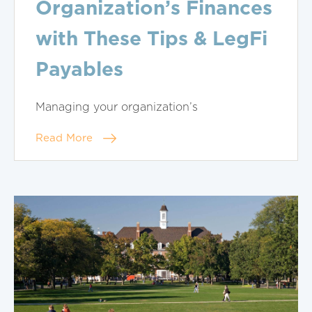
Organization’s Finances
with These Tips & LegFi
Payables
Managing your organization’s
Read More