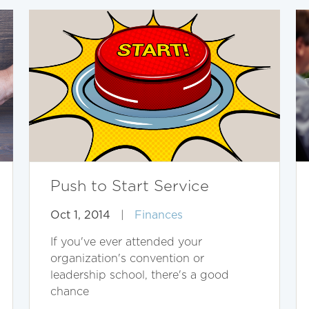
Push to Start Service
Oct 1, 2014
|
Finances
If you've ever attended your
organization's convention or
leadership school, there's a good
chance