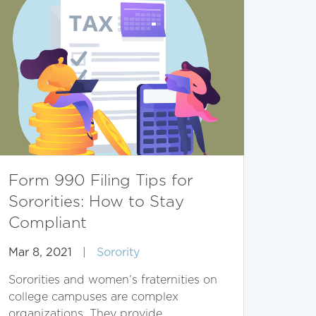
Form 990 Filing Tips for
Sororities: How to Stay
Compliant
Mar 8, 2021
|
Sorority
Sororities and women’s fraternities on
college campuses are complex
organizations. They provide