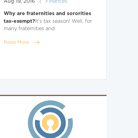
Aug 19, 2016
|
Finances
Why are fraternities and sororities
tax-exempt?
It’s tax season! Well, for
many fraternities and
Read More