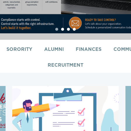
1
2
3
4
SORORITY
ALUMNI
FINANCES
COMMU
RECRUITMENT