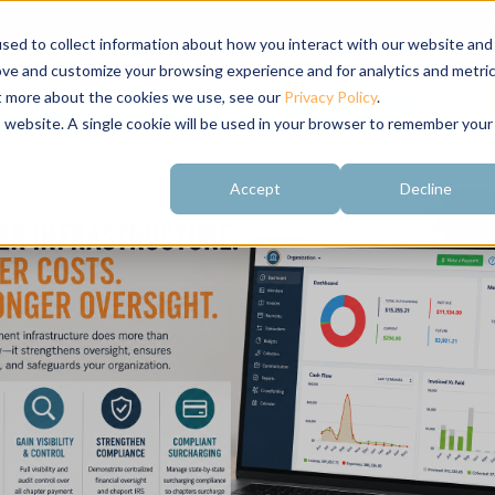
sed to collect information about how you interact with our website and
ove and customize your browsing experience and for analytics and metri
ut more about the cookies we use, see our
Privacy Policy
.
About
Customer
Free Resources
Raving Fans
is website. A single cookie will be used in your browser to remember your
Accept
Decline