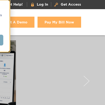
|
|
Get Help!
Log In
Get Access
cs
Get A Demo
Pay My Bill Now