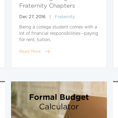
Fraternity Chapters
Dec 27, 2016
|
Fraternity
Being a college student comes with a
lot of financial responsibilities--paying
for rent, tuition,
Read More