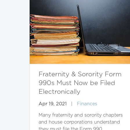
Fraternity & Sorority Form
990s Must Now be Filed
Electronically
Apr 19, 2021
|
Finances
Many fraternity and sorority chapters
and house corporations understand
they must file the Form 990