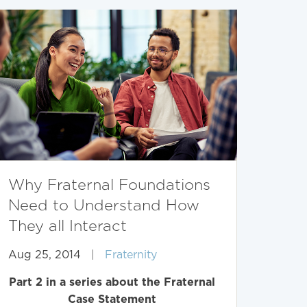
Why Fraternal Foundations
Need to Understand How
They all Interact
Aug 25, 2014
|
Fraternity
Part 2 in a series about the Fraternal
Case Statement