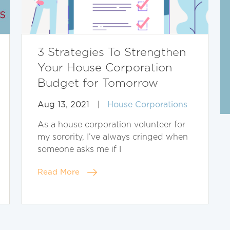
3 Strategies To Strengthen
Your House Corporation
Budget for Tomorrow
Aug 13, 2021
|
House Corporations
As a house corporation volunteer for
my sorority, I’ve always cringed when
someone asks me if I
Read More