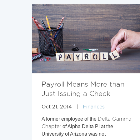
Payroll Means More than
Just Issuing a Check
Oct 21, 2014
|
Finances
A former employee of the
Delta Gamma
of Alpha Delta Pi at the
Chapter
University of Arizona was not