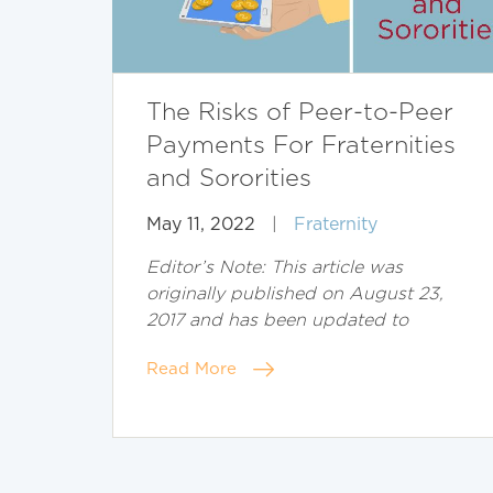
The Risks of Peer-to-Peer
Payments For Fraternities
and Sororities
May 11, 2022
|
Fraternity
Editor’s Note: This article was
originally published on August 23,
2017 and has been updated to
Read More