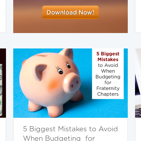
5 Biggest Mistakes to Avoid
When Budgeting for