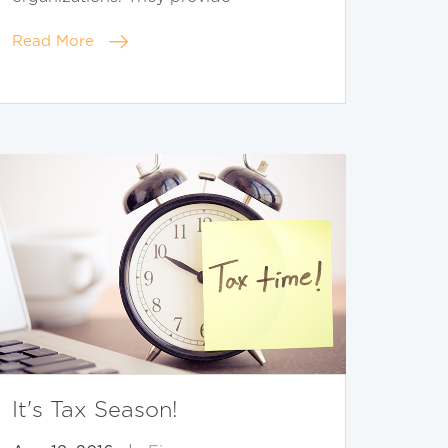
Read More
It's Tax Season!