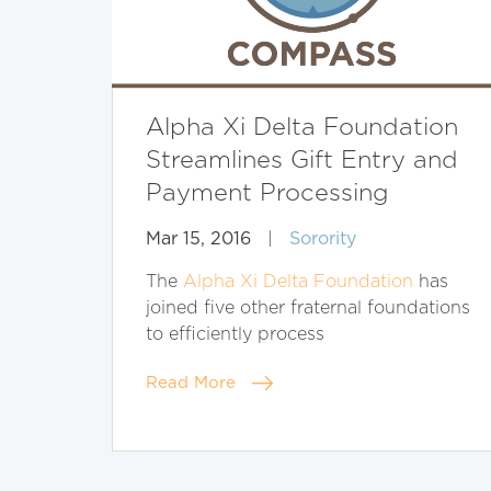
Alpha Xi Delta Foundation
Streamlines Gift Entry and
Payment Processing
Mar 15, 2016
|
Sorority
The
Alpha Xi Delta Foundation
has
joined five other fraternal foundations
to efficiently process
Read More