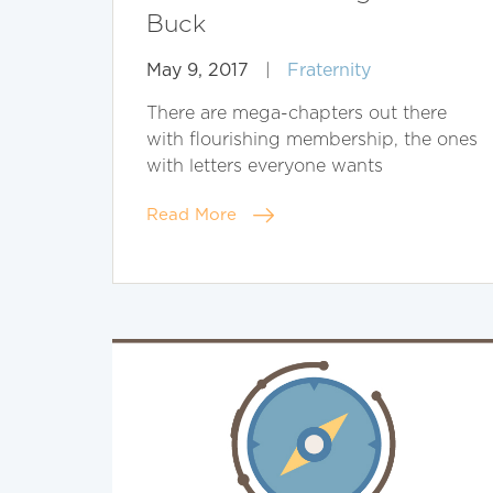
Buck
May 9, 2017
|
Fraternity
There are mega-chapters out there
with flourishing membership, the ones
with letters everyone wants
Read More