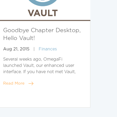
Goodbye Chapter Desktop,
Hello Vault!
Aug 21, 2015
|
Finances
Several weeks ago, OmegaFi
launched Vault, our enhanced user
interface. If you have not met Vault,
Read More