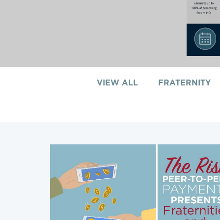
VIEW ALL
FRATERNITY