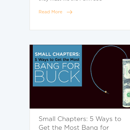
Read More
Small Chapters: 5 Ways to
Get the Most Bang for