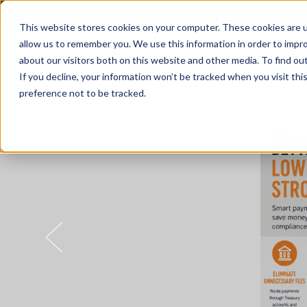
This website stores cookies on your computer. These cookies are u
allow us to remember you. We use this information in order to impr
about our visitors both on this website and other media. To find o
Solutions
If you decline, your information won’t be tracked when you visit th
preference not to be tracked.