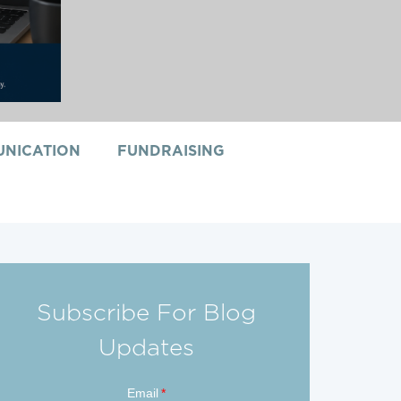
NICATION
FUNDRAISING
Subscribe For Blog
Updates
Email
*