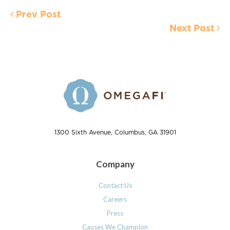
Prev Post
Next Post
1300 Sixth Avenue, Columbus, GA 31901
Company
Contact Us
Careers
Press
Causes We Champion