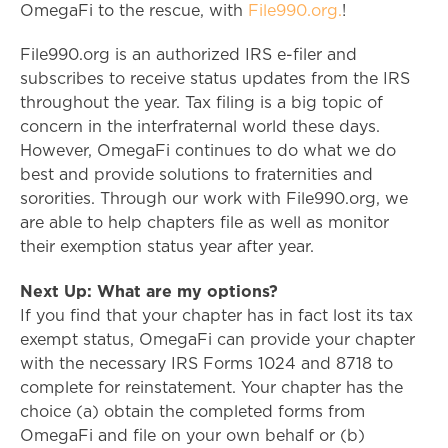
OmegaFi to the rescue, with
File990.org.
!
File990.org is an authorized IRS e-filer and
subscribes to receive status updates from the IRS
throughout the year. Tax filing is a big topic of
concern in the interfraternal world these days.
However, OmegaFi continues to do what we do
best and provide solutions to fraternities and
sororities. Through our work with File990.org, we
are able to help chapters file as well as monitor
their exemption status year after year.
Next Up: What are my options?
If you find that your chapter has in fact lost its tax
exempt status, OmegaFi can provide your chapter
with the necessary IRS Forms 1024 and 8718 to
complete for reinstatement. Your chapter has the
choice (a) obtain the completed forms from
OmegaFi and file on your own behalf or (b)