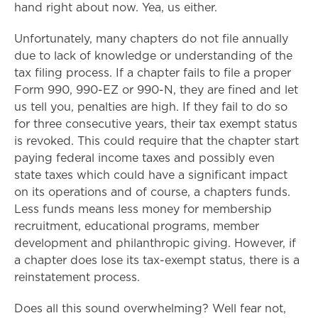
hand right about now. Yea, us either.
Unfortunately, many chapters do not file annually
due to lack of knowledge or understanding of the
tax filing process. If a chapter fails to file a proper
Form 990, 990-EZ or 990-N, they are fined and let
us tell you, penalties are high. If they fail to do so
for three consecutive years, their tax exempt status
is revoked. This could require that the chapter start
paying federal income taxes and possibly even
state taxes which could have a significant impact
on its operations and of course, a chapters funds.
Less funds means less money for membership
recruitment, educational programs, member
development and philanthropic giving. However, if
a chapter does lose its tax-exempt status, there is a
reinstatement process.
Does all this sound overwhelming? Well fear not,