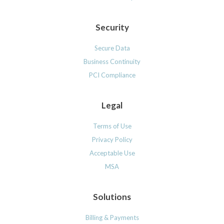
Security
Secure Data
Business Continuity
PCI Compliance
Legal
Terms of Use
Privacy Policy
Acceptable Use
MSA
Solutions
Billing & Payments