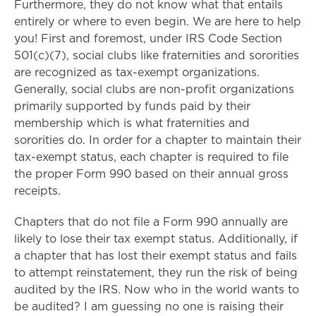
Furthermore, they do not know what that entails
entirely or where to even begin. We are here to help
you! First and foremost, under IRS Code Section
501(c)(7), social clubs like fraternities and sororities
are recognized as tax-exempt organizations.
Generally, social clubs are non-profit organizations
primarily supported by funds paid by their
membership which is what fraternities and
sororities do. In order for a chapter to maintain their
tax-exempt status, each chapter is required to file
the proper Form 990 based on their annual gross
receipts.
Chapters that do not file a Form 990 annually are
likely to lose their tax exempt status. Additionally, if
a chapter that has lost their exempt status and fails
to attempt reinstatement, they run the risk of being
audited by the IRS. Now who in the world wants to
be audited? I am guessing no one is raising their