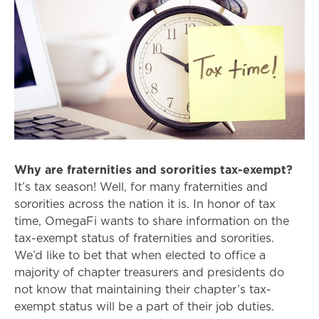
Why are fraternities and sororities tax-exempt?
It’s tax season! Well, for many fraternities and
sororities across the nation it is. In honor of tax
time, OmegaFi wants to share information on the
tax-exempt status of fraternities and sororities.
We’d like to bet that when elected to office a
majority of chapter treasurers and presidents do
not know that maintaining their chapter’s tax-
exempt status will be a part of their job duties.