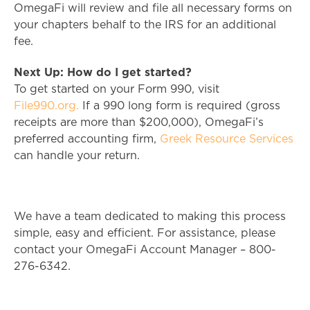
OmegaFi will review and file all necessary forms on
your chapters behalf to the IRS for an additional
fee.
Next Up: How do I get started?
To get started on your Form 990, visit
File990.org.
If a 990 long form is required (gross
receipts are more than $200,000), OmegaFi’s
preferred accounting firm,
Greek Resource Services
can handle your return.
We have a team dedicated to making this process
simple, easy and efficient. For assistance, please
contact your OmegaFi Account Manager – 800-
276-6342.