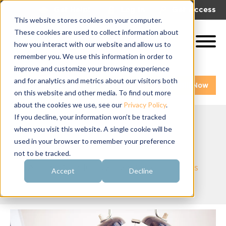
|
|
Get Help!
Log In
Get Access
This website stores cookies on your computer.
These cookies are used to collect information about
how you interact with our website and allow us to
remember you. We use this information in order to
improve and customize your browsing experience
and for analytics and metrics about our visitors both
Get A Demo
Pay My Bill Now
on this website and other media. To find out more
about the cookies we use, see our
Privacy Policy
.
If you decline, your information won’t be tracked
when you visit this website. A single cookie will be
It's Tax Season!
used in your browser to remember your preference
not to be tracked.
August 19, 2016 | By
Fran Panto
|
Finances
Accept
Decline