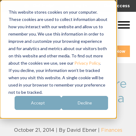
|
|
Get Help!
Log In
Get Access
This website stores cookies on your computer.
These cookies are used to collect information about
how you interact with our website and allow us to
remember you. We use this information in order to
improve and customize your browsing experience
and for analytics and metrics about our visitors both
Get A Demo
Pay My Bill Now
on this website and other media. To find out more
about the cookies we use, see our
Privacy Policy
.
If you decline, your information won’t be tracked
when you visit this website. A single cookie will be
Payroll Means More
used in your browser to remember your preference
not to be tracked.
than Just Issuing a
Accept
Decline
Check
October 21, 2014 | By
David Ebner
|
Finances