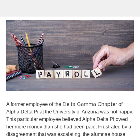
A former employee of the
of
Delta Gamma Chapter
Alpha Delta Pi at the University of Arizona was not happy.
This particular employee believed Alpha Delta Pi owed
her more money than she had been paid. Frustrated by a
disagreement that was escalating, the alumnae house