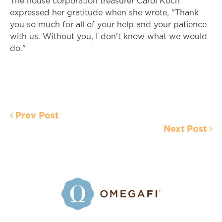
The house corporation treasurer Carol Koch
expressed her gratitude when she wrote, "Thank
you so much for all of your help and your patience
with us. Without you, I don't know what we would
do."
Prev Post
Next Post