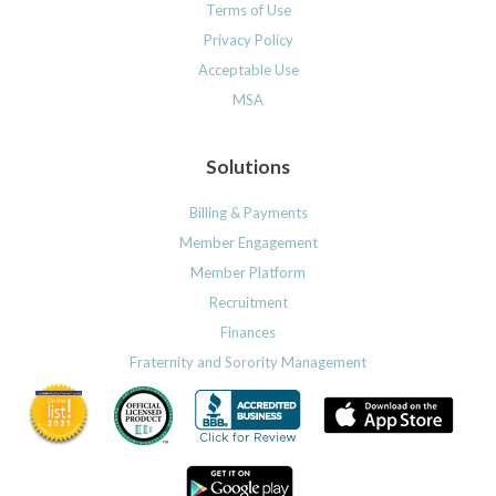
Terms of Use
Privacy Policy
Acceptable Use
MSA
Solutions
Billing & Payments
Member Engagement
Member Platform
Recruitment
Finances
Fraternity and Sorority Management