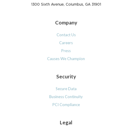
1300 Sixth Avenue, Columbus, GA 31901
Company
Contact Us
Careers
Press
Causes We Champion
Security
Secure Data
Business Continuity
PCI Compliance
Legal