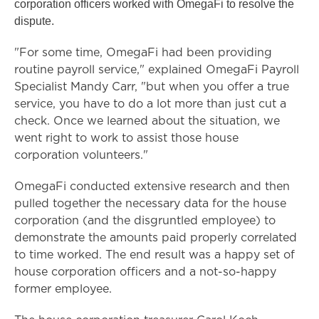
corporation officers worked with OmegaFi to resolve the
dispute.
"For some time, OmegaFi had been providing
routine payroll service," explained OmegaFi Payroll
Specialist Mandy Carr, "but when you offer a true
service, you have to do a lot more than just cut a
check. Once we learned about the situation, we
went right to work to assist those house
corporation volunteers."
OmegaFi conducted extensive research and then
pulled together the necessary data for the house
corporation (and the disgruntled employee) to
demonstrate the amounts paid properly correlated
to time worked. The end result was a happy set of
house corporation officers and a not-so-happy
former employee.