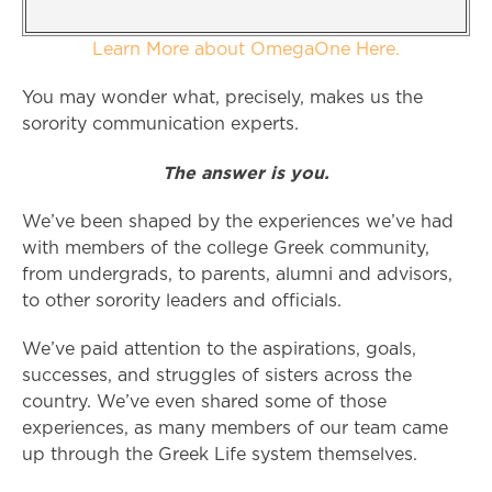
Learn More about OmegaOne Here.
You may wonder what, precisely, makes us the
sorority communication experts.
The answer is you.
We’ve been shaped by the experiences we’ve had
with members of the college Greek community,
from undergrads, to parents, alumni and advisors,
to other sorority leaders and officials.
We’ve paid attention to the aspirations, goals,
successes, and struggles of sisters across the
country. We’ve even shared some of those
experiences, as many members of our team came
up through the Greek Life system themselves.