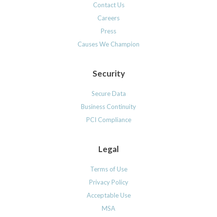
Contact Us
Careers
Press
Causes We Champion
Security
Secure Data
Business Continuity
PCI Compliance
Legal
Terms of Use
Privacy Policy
Acceptable Use
MSA