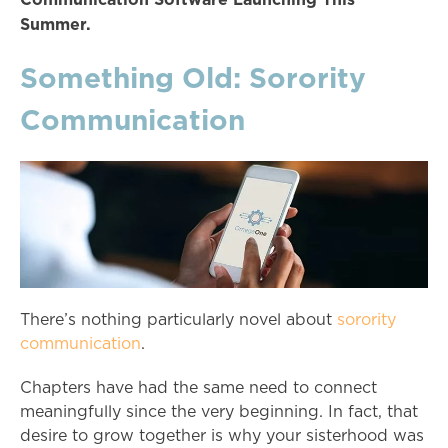
Summer.
Something Old: Sorority
Communication
There’s nothing particularly novel about
sorority
communication
.
Chapters have had the same need to connect
meaningfully since the very beginning. In fact, that
desire to grow together is why your sisterhood was