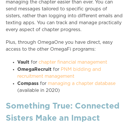
managing the chapter easier than ever. You can
send messages tailored to specific groups of
sisters, rather than logging into different emails and
texting apps. You can track and manage practically
every aspect of chapter progress.
Plus, through OmegaOne you have direct, easy
access to the other OmegaFi programs:
Vault
for
chapter financial management
OmegaRecruit
for
PNM bidding and
recruitment management
Compass
for
managing a chapter database
(available in 2020)
Something True: Connected
Sisters Make an Impact