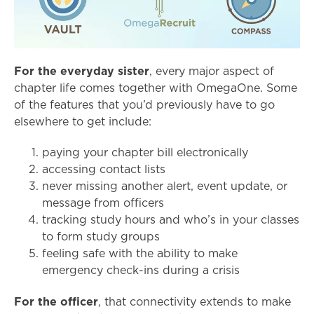
For the everyday sister
, every major aspect of
chapter life comes together with OmegaOne. Some
of the features that you’d previously have to go
elsewhere to get include:
paying your chapter bill electronically
accessing contact lists
never missing another alert, event update, or
message from officers
tracking study hours and who’s in your classes
to form study groups
feeling safe with the ability to make
emergency check-ins during a crisis
For the officer
, that connectivity extends to make