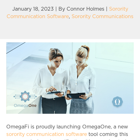
January 18, 2023 | By
Connor Holmes
|
Sorority
Communication Software
,
Sorority Communications
OmegaFi is proudly launching OmegaOne, a new
sorority communication software
tool coming this