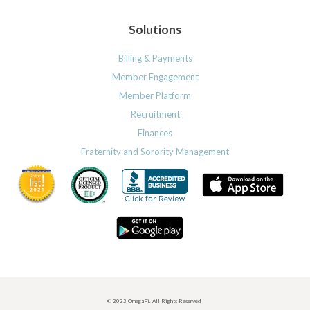
Solutions
Billing & Payments
Member Engagement
Member Platform
Recruitment
Finances
Fraternity and Sorority Management
© 2023 OmegaFi. All Rights Reserved