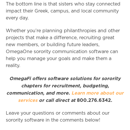
The bottom line is that sisters who stay connected
impact their Greek, campus, and local community
every day.
Whether you’re planning philanthropies and other
projects that make a difference, recruiting great
new members, or building future leaders,
OmegaOne sorority communication software can
help you manage your goals and make them a
reality.
OmegaFi offers software solutions for sorority
chapters for recruitment, budgeting,
communication, and more.
Learn more about our
services
or call direct at
800.276.6342.
Leave your questions or comments about our
sorority software in the comments below!