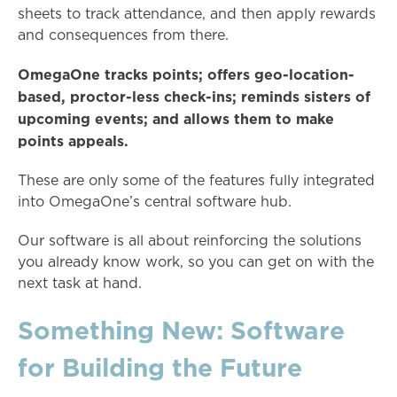
sheets to track attendance, and then apply rewards
and consequences from there.
OmegaOne tracks points; offers geo-location-
based, proctor-less check-ins; reminds sisters of
upcoming events; and allows them to make
points appeals.
These are only some of the features fully integrated
into OmegaOne’s central software hub.
Our software is all about reinforcing the solutions
you already know work, so you can get on with the
next task at hand.
Something New: Software
for Building the Future