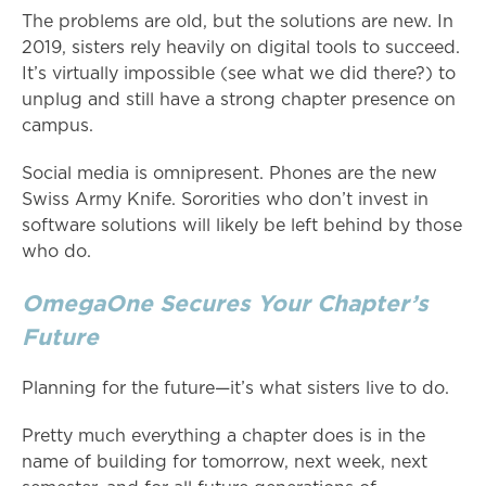
The problems are old, but the solutions are new. In
2019, sisters rely heavily on digital tools to succeed.
It’s virtually impossible (see what we did there?) to
unplug and still have a strong chapter presence on
campus.
Social media is omnipresent. Phones are the new
Swiss Army Knife. Sororities who don’t invest in
software solutions will likely be left behind by those
who do.
OmegaOne Secures Your Chapter’s
Future
Planning for the future—it’s what sisters live to do.
Pretty much everything a chapter does is in the
name of building for tomorrow, next week, next