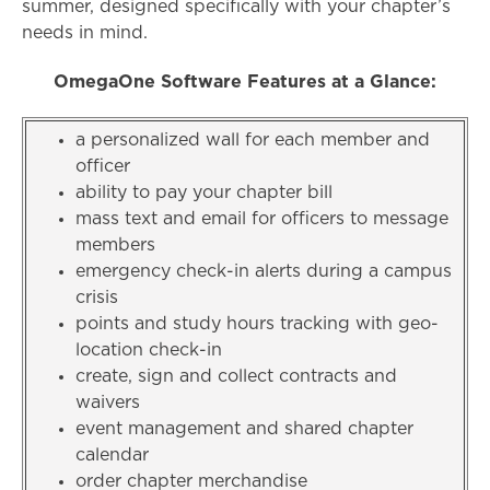
summer, designed specifically with your chapter’s
needs in mind.
OmegaOne Software Features at a Glance:
a personalized wall for each member and
officer
ability to pay your chapter bill
mass text and email for officers to message
members
emergency check-in alerts during a campus
crisis
points and study hours tracking with geo-
location check-in
create, sign and collect contracts and
waivers
event management and shared chapter
calendar
order chapter merchandise