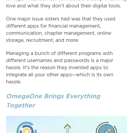
love and what they don’t about their digital tools.
One major issue sisters had was that they used
different apps for financial management,
communication, chapter management, online
storage, recruitment, and more.
Managing a bunch of different programs with
different usernames and passwords is a major
hassle. It’s the reason they invented apps to
integrate all your other apps—which is its own
hassle.
OmegaOne Brings Everything
Together