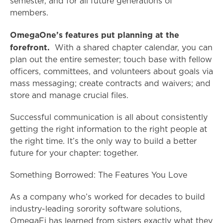
semester, and for all future generations of
members.
OmegaOne’s features put planning at the
forefront.
With a shared chapter calendar, you can
plan out the entire semester; touch base with fellow
officers, committees, and volunteers about goals via
mass messaging; create contracts and waivers; and
store and manage crucial files.
Successful communication is all about consistently
getting the right information to the right people at
the right time. It’s the only way to build a better
future for your chapter: together.
Something Borrowed: The Features You Love
As a company who’s worked for decades to build
industry-leading sorority software solutions,
OmegaFi has learned from sisters exactly what they