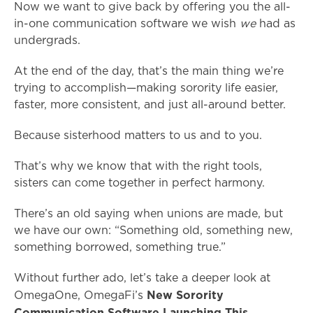
Now we want to give back by offering you the all-
in-one communication software we wish
we
had as
undergrads.
At the end of the day, that’s the main thing we’re
trying to accomplish—making sorority life easier,
faster, more consistent, and just all-around better.
Because sisterhood matters to us and to you.
That’s why we know that with the right tools,
sisters can come together in perfect harmony.
There’s an old saying when unions are made, but
we have our own: “Something old, something new,
something borrowed, something true.”
Without further ado, let’s take a deeper look at
New Sorority
OmegaOne, OmegaFi’s
Communication Software Launching This