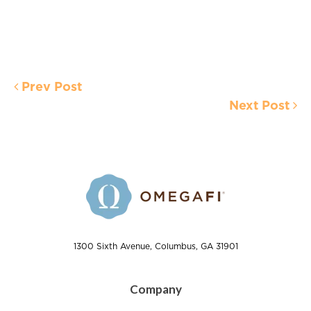
Prev Post
Next Post
1300 Sixth Avenue, Columbus, GA 31901
Company