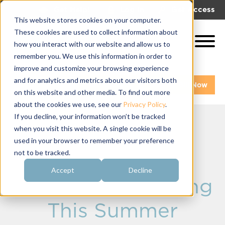
|
|
Get Help!
Log In
Get Access
This website stores cookies on your computer.
These cookies are used to collect information about
how you interact with our website and allow us to
remember you. We use this information in order to
improve and customize your browsing experience
and for analytics and metrics about our visitors both
Get A Demo
Pay My Bill Now
on this website and other media. To find out more
about the cookies we use, see our
Privacy Policy
.
If you decline, your information won’t be tracked
when you visit this website. A single cookie will be
New Sorority
used in your browser to remember your preference
not to be tracked.
Communication
Accept
Decline
Software Launching
This Summer