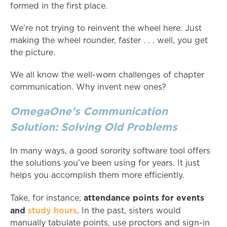
formed in the first place.
We’re not trying to reinvent the wheel here. Just
making the wheel rounder, faster . . . well, you get
the picture.
We all know the well-worn challenges of chapter
communication. Why invent new ones?
OmegaOne’s Communication
Solution: Solving Old Problems
In many ways, a good sorority software tool offers
the solutions you’ve been using for years. It just
helps you accomplish them more efficiently.
attendance points for events
Take, for instance,
and
study hours
. In the past, sisters would
manually tabulate points, use proctors and sign-in