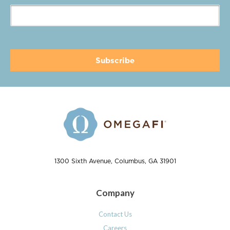
1300 Sixth Avenue, Columbus, GA 31901
Company
Contact Us
Careers