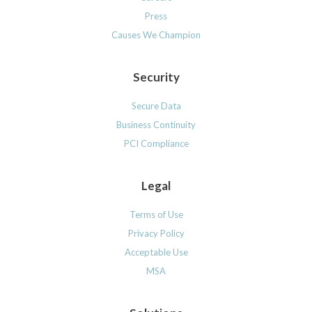
Press
Causes We Champion
Security
Secure Data
Business Continuity
PCI Compliance
Legal
Terms of Use
Privacy Policy
Acceptable Use
MSA