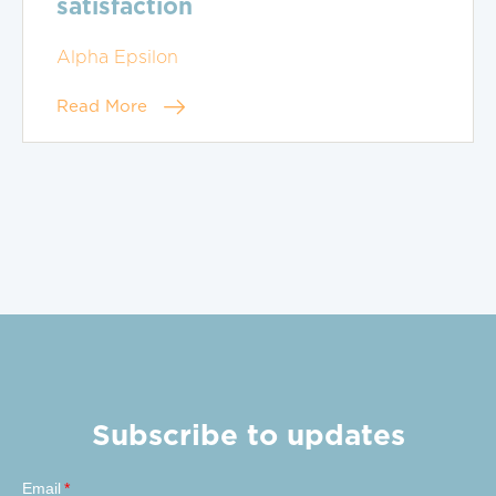
satisfaction
Alpha Epsilon
Read More
Subscribe to updates
Email
*