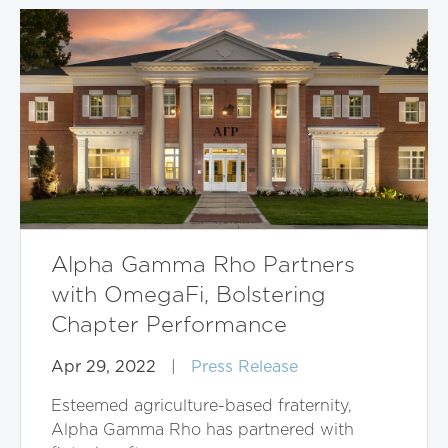
Alpha Gamma Rho Partners
with OmegaFi, Bolstering
Chapter Performance
Apr 29, 2022
|
Press Release
Esteemed agriculture-based fraternity,
Alpha Gamma Rho has partnered with