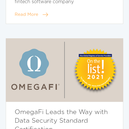
fintech software company
Read More
OmegaFi Leads the Way with
Data Security Standard