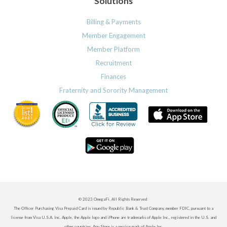
Solutions
Billing & Payments
Member Engagement
Member Platform
Recruitment
Finances
Fraternity and Sorority Management
© 2023 OmegaFi. All Rights Reserved
The Officer Purchasing Visa Prepaid Card is issued by Republic Bank & Trust Company, member FDIC, pursuant to a
license from Visa U.S.A. Inc. Apple, the Apple logo and iPhone are trademarks of Apple Inc., registered in the U.S. and
other countries. App Store is a service mark of Apple Inc.