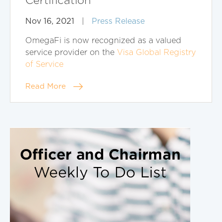
Certification
Nov 16, 2021
|
Press Release
OmegaFi is now recognized as a valued
service provider on the
Visa Global Registry
of Service
Read More