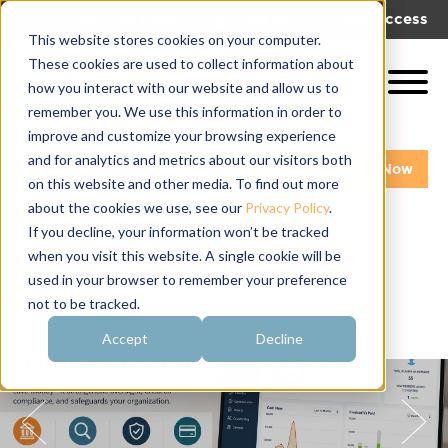
|
|
Get Help!
Log In
Get Access
This website stores cookies on your computer.
These cookies are used to collect information about
how you interact with our website and allow us to
remember you. We use this information in order to
improve and customize your browsing experience
and for analytics and metrics about our visitors both
Get A Demo
Pay My Bill Now
on this website and other media. To find out more
about the cookies we use, see our
Privacy Policy
.
If you decline, your information won’t be tracked
when you visit this website. A single cookie will be
used in your browser to remember your preference
not to be tracked.
Accept
Decline