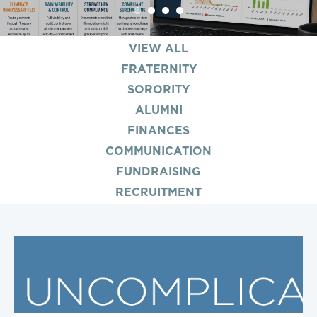
1
2
3
4
VIEW ALL
FRATERNITY
SORORITY
ALUMNI
FINANCES
COMMUNICATION
FUNDRAISING
RECRUITMENT