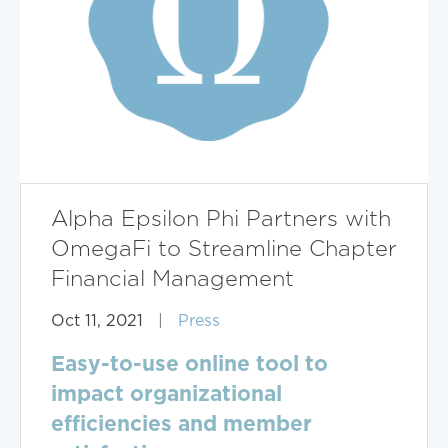
Alpha Epsilon Phi Partners with
OmegaFi to Streamline Chapter
Financial Management
Oct 11, 2021
|
Press
Easy-to-use online tool to
impact organizational
efficiencies and member