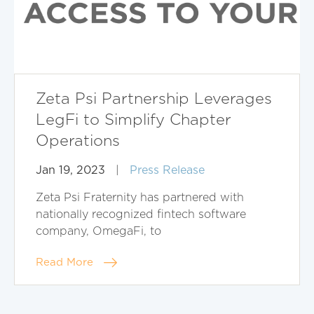
Zeta Psi Partnership Leverages
LegFi to Simplify Chapter
Operations
Jan 19, 2023
|
Press Release
Zeta Psi Fraternity has partnered with
nationally recognized fintech software
company, OmegaFi, to
Read More