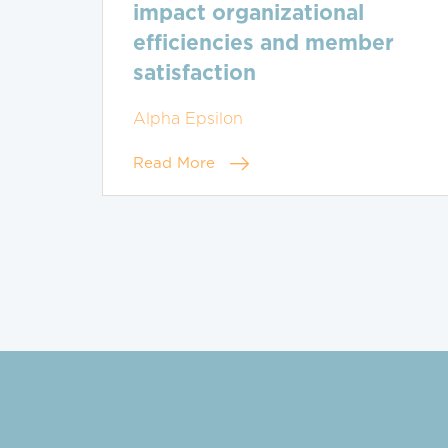
impact organizational
efficiencies and member
satisfaction
Alpha Epsilon
Read More