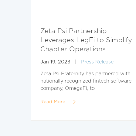
Zeta Psi Partnership
Leverages LegFi to Simplify
Chapter Operations
Jan 19, 2023
|
Press Release
Zeta Psi Fraternity has partnered with
nationally recognized fintech software
company, OmegaFi, to
Read More