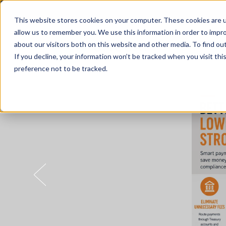
This website stores cookies on your computer. These cookies are u
allow us to remember you. We use this information in order to impr
about our visitors both on this website and other media. To find o
Solutions
If you decline, your information won’t be tracked when you visit th
preference not to be tracked.