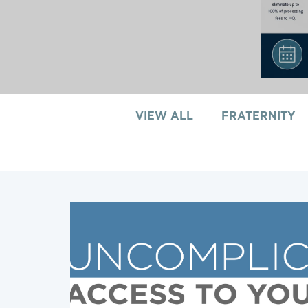
VIEW ALL
FRATERNITY