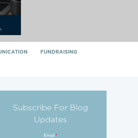
NICATION
FUNDRAISING
Subscribe For Blog
Updates
Email
*