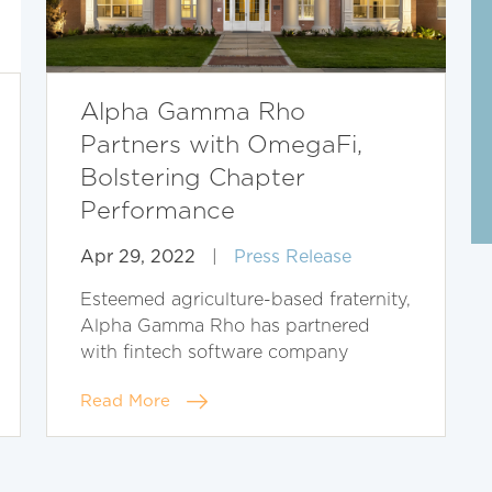
Alpha Gamma Rho
Partners with OmegaFi,
Bolstering Chapter
Performance
Apr 29, 2022
|
Press Release
Esteemed agriculture-based fraternity,
Alpha Gamma Rho has partnered
with fintech software company
Read More