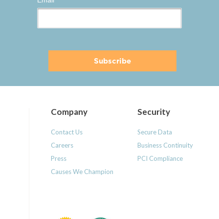
Email
*
Company
Security
Contact Us
Secure Data
Careers
Business Continuity
Press
PCI Compliance
Causes We Champion