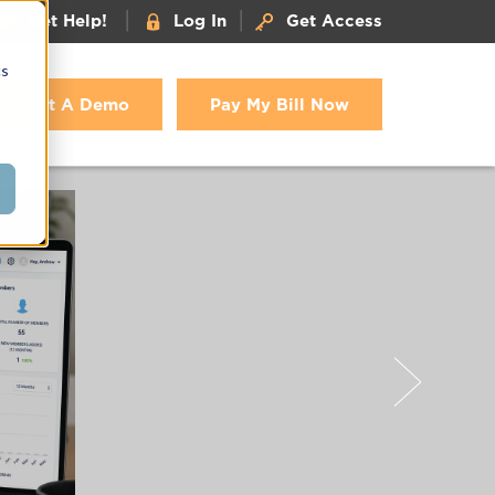
|
|
Get Help!
Log In
Get Access
cs
Get A Demo
Pay My Bill Now