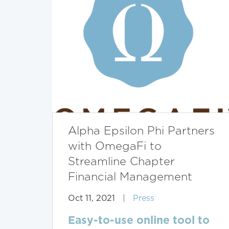
Alpha Epsilon Phi Partners
with OmegaFi to
Streamline Chapter
Financial Management
Oct 11, 2021
|
Press
Easy-to-use online tool to