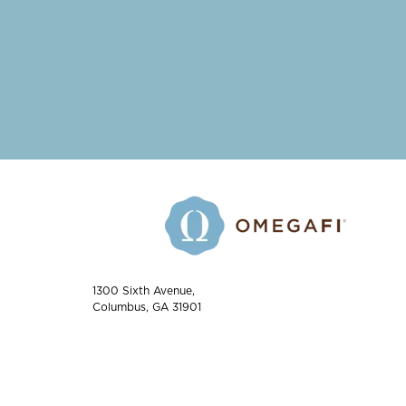
1300 Sixth Avenue,
Columbus, GA 31901