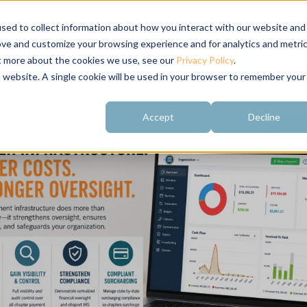
sed to collect information about how you interact with our website and
ove and customize your browsing experience and for analytics and metri
ut more about the cookies we use, see our
Privacy Policy
.
About
Customer
Free Resources
Raving Fans
is website. A single cookie will be used in your browser to remember your
Accept
Decline