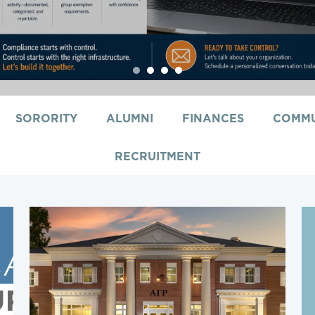
1
2
3
4
SORORITY
ALUMNI
FINANCES
COMMU
RECRUITMENT