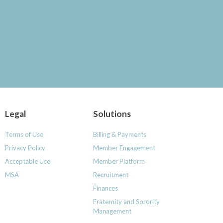
Legal
Solutions
Terms of Use
Billing & Payments
Privacy Policy
Member Engagement
Acceptable Use
Member Platform
MSA
Recruitment
Finances
Fraternity and Sorority
Management