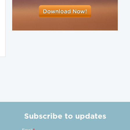
Subscribe to updates