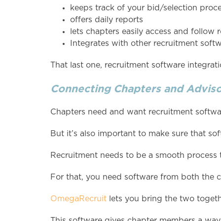
keeps track of your bid/selection proc
offers daily reports
lets chapters easily access and follow r
Integrates with other recruitment soft
That last one, recruitment software integratio
Connecting Chapters and Adviso
Chapters need and want recruitment softwar
But it’s also important to make sure that so
Recruitment needs to be a smooth process t
For that, you need software from both the c
OmegaRecruit
lets you bring the two togeth
This software gives chapter members a way