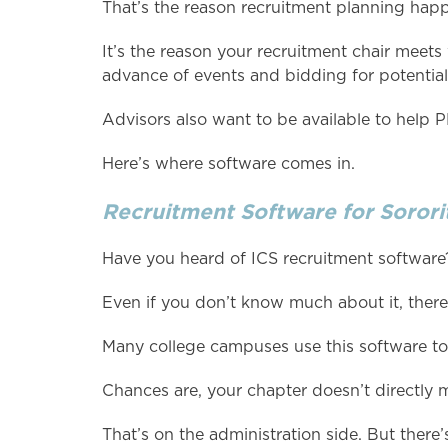
That’s the reason recruitment planning hap
It’s the reason your recruitment chair meets
advance of events and bidding for potenti
Advisors also want to be available to help
Here’s where software comes in.
Recruitment Software for Sororit
Have you heard of ICS recruitment software
Even if you don’t know much about it, there
Many college campuses use this software to 
Chances are, your chapter doesn’t directly 
That’s on the administration side. But there’s