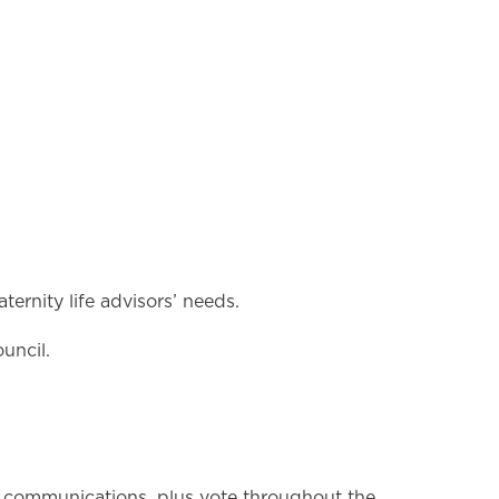
ernity life advisors’ needs.
uncil.
 communications, plus vote throughout the