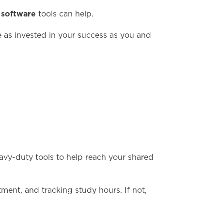
software
d
tools can help.
re as invested in your success as you and
eavy-duty tools to help reach your shared
ment, and tracking study hours. If not,