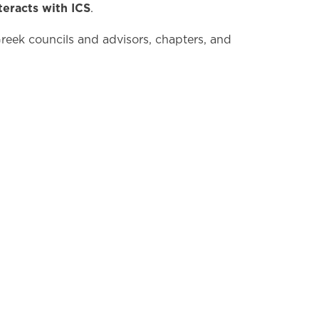
teracts with ICS
.
 Greek councils and advisors, chapters, and