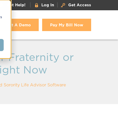
|
|
Get Help!
Log In
Get Access
cs
Get A Demo
Pay My Bill Now
 Fraternity or
Right Now
d Sorority Life Advisor Software