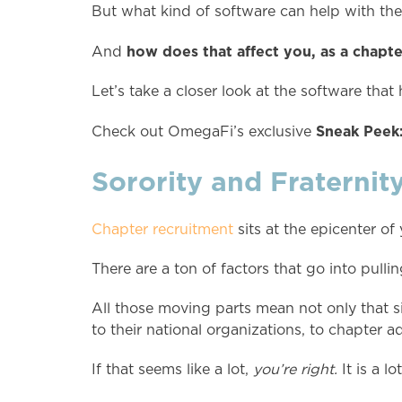
But what kind of software can help with th
how does that affect you, as a chap
And
Let’s take a closer look at the software th
Sneak Peek:
Check out OmegaFi’s exclusive
Sorority and Fraternit
Chapter recruitment
sits at the epicenter of
There are a ton of factors that go into pulli
All those moving parts mean not only that si
to their national organizations, to chapter adv
If that seems like a lot,
you’re right.
It is a lot