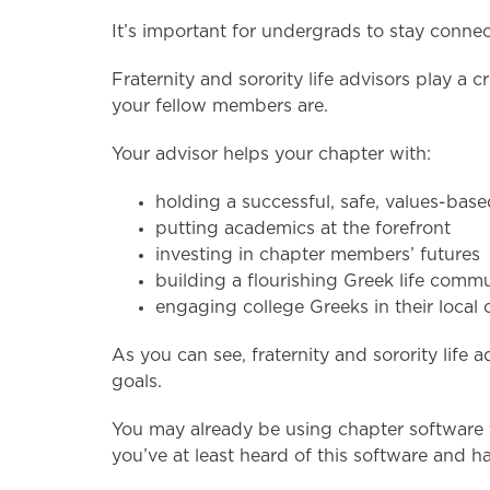
It’s important for undergrads to stay conne
Fraternity and sorority life advisors play a 
your fellow members are.
Your advisor helps your chapter with:
holding a successful, safe, values-bas
putting academics at the forefront
investing in chapter members’ futures
building a flourishing Greek life com
engaging college Greeks in their loca
As you can see, fraternity and sorority lif
goals.
You may already be using chapter software f
you’ve at least heard of this software and h