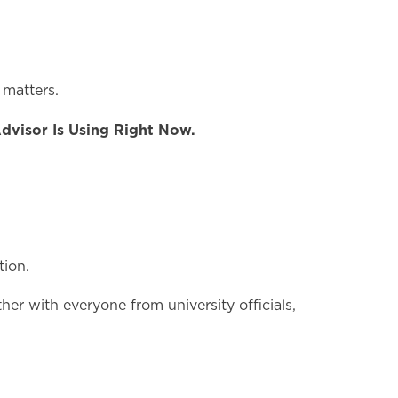
 matters.
Advisor Is Using Right Now.
tion.
her with everyone from university officials,