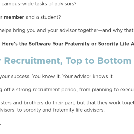
e campus-wide tasks of advisors?
ter member
and a student?
at helps bring you and your advisor together—and why that
 Here's the Software Your Fraternity or Sorority Life 
y Recruitment, Top to Bottom
 your success. You know it. Your advisor knows it.
ng off a strong recruitment period, from planning to execu
sters and brothers do their part, but that they work toget
isors, to sorority and fraternity life advisors.
.