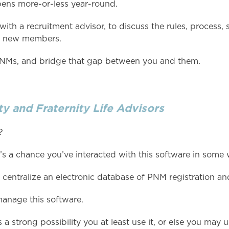
pens more-or-less year-round.
 with a recruitment advisor, to discuss the rules, process
al new members.
 PNMs, and bridge that gap between you and them.
y and Fraternity Life Advisors
?
’s a chance you’ve interacted with this software in some 
centralize an electronic database of PNM registration an
manage this software.
 a strong possibility you at least use it, or else you may u