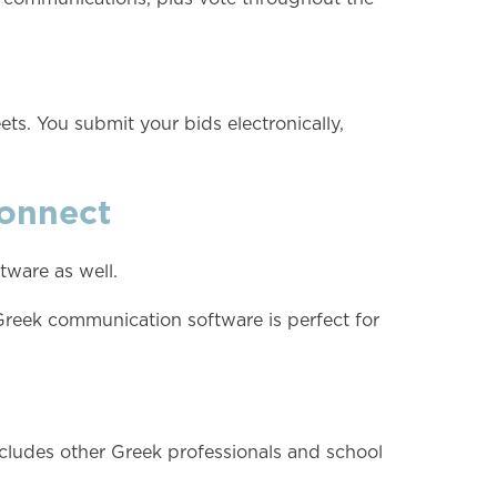
ts. You submit your bids electronically,
onnect
ware as well.
Greek communication software is perfect for
 includes other Greek professionals and school