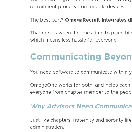
recruitment process from mobile devices.
OmegaRecruit integrates di
The best part?
That means when it comes time to place bids
which means less hassle for everyone.
Communicating Beyond
You need software to communicate within yo
OmegaOne works for both, and helps each gr
everyone from chapter member to the people
Why Advisors Need Communicat
Just like chapters, fraternity and sorority l
administration.