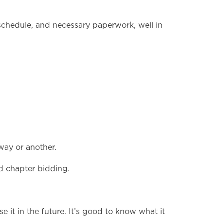
, schedule, and necessary paperwork, well in
way or another.
d chapter bidding.
se it in the future. It’s good to know what it