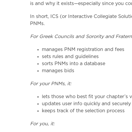
is and why it exists—especially since you c
In short, ICS (or Interactive Collegiate Solu
PNMs.
For Greek Councils and Sorority and Fraternit
manages PNM registration and fees
sets rules and guidelines
sorts PNMs into a database
manages bids
For your PNMs, it:
lets those who best fit your chapter’s 
updates user info quickly and securely 
keeps track of the selection process
For you, it: