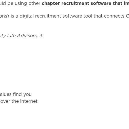
chapter recruitment software that in
ould be using other
tions) is a digital recruitment software tool that connects
y Life Advisors, it:
values find you
over the internet