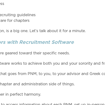
ess
ecruiting guidelines
ware for chapters
n, is a big one. Let’s talk about it for a minute.
rs with Recruitment Software
e geared toward their specific needs.
ftware works to achieve both you and your sorority and frat
hat goes from PNM, to you, to your advisor and Greek co
hapter and administration side of things.
er in perfect harmony.
 to access information about each PNM, set up in-person