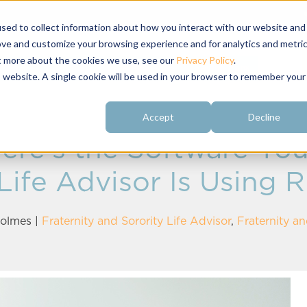
sed to collect information about how you interact with our website and
ove and customize your browsing experience and for analytics and metri
ut more about the cookies we use, see our
Privacy Policy
.
About
Customer
Free Resources
Raving Fans
is website. A single cookie will be used in your browser to remember your
Accept
Decline
ere's the Software Your
 Life Advisor Is Using 
olmes
|
Fraternity and Sorority Life Advisor
,
Fraternity an