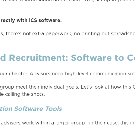
rectly with ICS software.
, there’s not extra paperwork, no printing out spreadshee
 Recruitment: Software to C
ur chapter. Advisors need high-level communication soft
oup meet their individual goals. Let’s look at how this 
 calling the shots.
ion Software Tools
ife advisors work within a larger group—in their case, this