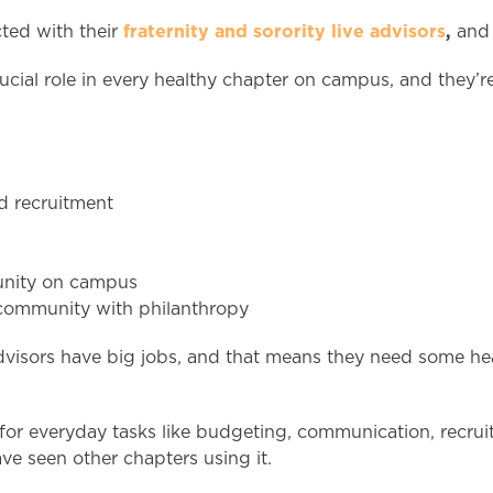
fraternity and sorority live advisors
,
cted with their
an
crucial role in every healthy chapter on campus, and they’
ed recruitment
munity on campus
l community with philanthropy
e advisors have big jobs, and that means they need some h
or everyday tasks like budgeting, communication, recruit
ave seen other chapters using it.