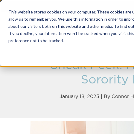
This website stores cookies on your computer. These cookies are u
allow us to remember you. We use this information in order to impr
about our visitors both on this website and other media. To find o
Solutions
If you decline, your information won’t be tracked when you visit th
preference not to be tracked.
Sneak Peek: H
Sorority
January 18, 2023 | By
Connor H