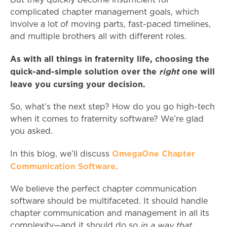
But they quickly become insufficient for
complicated chapter management goals, which
involve a lot of moving parts, fast-paced timelines,
and multiple brothers all with different roles.
As with all things in fraternity life, choosing the
quick-and-simple solution over the
right
one will
leave you cursing your decision.
So, what’s the next step? How do you go high-tech
when it comes to fraternity software? We’re glad
you asked.
OmegaOne Chapter
In this blog, we’ll discuss
Communication Software
.
We believe the perfect chapter communication
software should be multifaceted. It should handle
chapter communication and management in all its
complexity—and it should do so
in a way that