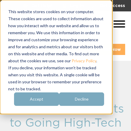
|
|
Get Help!
Log In
Get Access
This website stores cookies on your computer.
These cookies are used to collect information about
how you interact with our website and allow us to
remember you. We use this information in order to
improve and customize your browsing experience
and for analytics and metrics about our visitors both
Get A Demo
Pay My Bill Now
on this website and other media. To find out more
about the cookies we use, see our
Privacy Policy
.
If you decline, your information won’t be tracked
when you visit this website. A single cookie will be
Fraternity
used in your browser to remember your preference
not to be tracked.
Communication
Accept
Decline
Software: 3 Benefits
to Going High-Tech