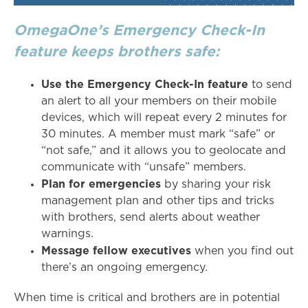
OmegaOne’s Emergency Check-In
feature keeps brothers safe:
Use the Emergency Check-In feature
to send
an alert to all your members on their mobile
devices, which will repeat every 2 minutes for
30 minutes. A member must mark “safe” or
“not safe,” and it allows you to geolocate and
communicate with “unsafe” members.
Plan for emergencies
by sharing your risk
management plan and other tips and tricks
with brothers, send alerts about weather
warnings.
Message fellow executives
when you find out
there’s an ongoing emergency.
When time is critical and brothers are in potential