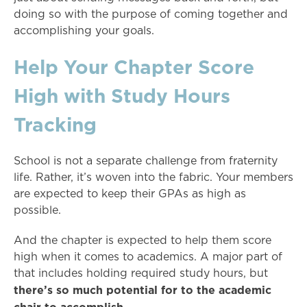
doing so with the purpose of coming together and
accomplishing your goals.
Help Your Chapter Score
High with Study Hours
Tracking
School is not a separate challenge from fraternity
life. Rather, it’s woven into the fabric. Your members
are expected to keep their GPAs as high as
possible.
And the chapter is expected to help them score
high when it comes to academics. A major part of
that includes holding required study hours, but
there’s so much potential for to the academic