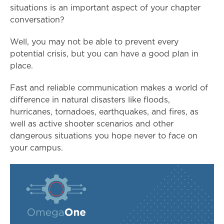
situations is an important aspect of your chapter
conversation?
Well, you may not be able to prevent every
potential crisis, but you can have a good plan in
place.
Fast and reliable communication makes a world of
difference in natural disasters like floods,
hurricanes, tornadoes, earthquakes, and fires, as
well as active shooter scenarios and other
dangerous situations you hope never to face on
your campus.