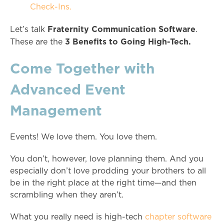
Check-Ins.
Fraternity Communication Software
Let’s talk
.
3 Benefits to Going High-Tech.
These are the
Come Together with
Advanced Event
Management
Events! We love them. You love them.
You don’t, however, love planning them. And you
especially don’t love prodding your brothers to all
be in the right place at the right time—and then
scrambling when they aren’t.
What you really need is high-tech
chapter software