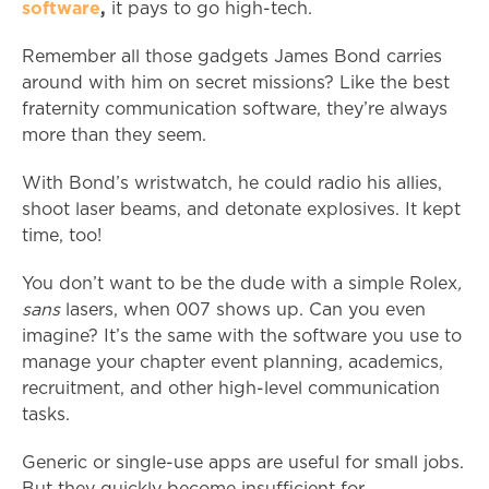
software
,
it pays to go high-tech.
Remember all those gadgets James Bond carries
around with him on secret missions? Like the best
fraternity communication software, they’re always
more than they seem.
With Bond’s wristwatch, he could radio his allies,
shoot laser beams, and detonate explosives. It kept
time, too!
You don’t want to be the dude with a simple Rolex
,
sans
lasers, when 007 shows up. Can you even
imagine? It’s the same with the software you use to
manage your chapter event planning, academics,
recruitment, and other high-level communication
tasks.
Generic or single-use apps are useful for small jobs.