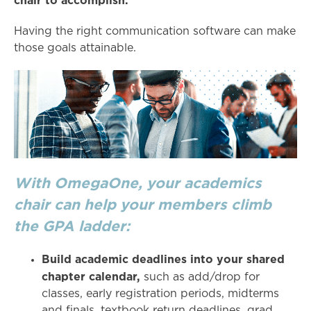
chair to accomplish.
Having the right communication software can make
those goals attainable.
With OmegaOne, your academics
chair can help your members climb
the GPA ladder:
Build academic deadlines into your shared
chapter calendar,
such as add/drop for
classes, early registration periods, midterms
and finals, textbook return deadlines, grad