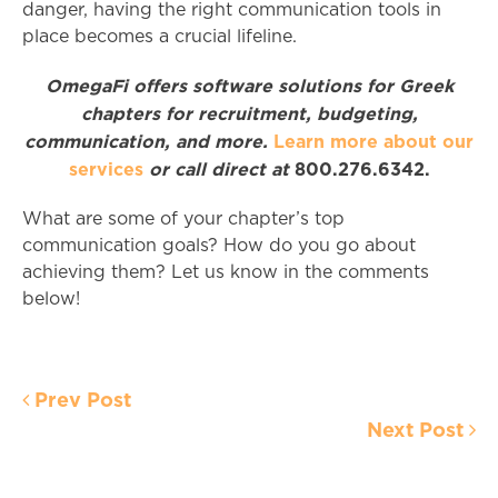
danger, having the right communication tools in
place becomes a crucial lifeline.
OmegaFi offers software solutions for Greek
chapters for recruitment, budgeting,
communication, and more.
Learn more about our
services
or call direct at
800.276.6342.
What are some of your chapter’s top
communication goals? How do you go about
achieving them? Let us know in the comments
below!
Prev Post
Next Post