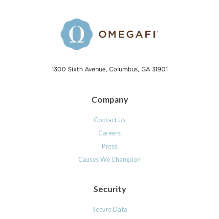
1300 Sixth Avenue, Columbus, GA 31901
Company
Contact Us
Careers
Press
Causes We Champion
Security
Secure Data