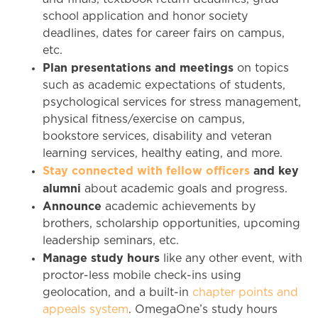
school application and honor society
deadlines, dates for career fairs on campus,
etc.
Plan presentations and meetings
on topics
such as academic expectations of students,
psychological services for stress management,
physical fitness/exercise on campus,
bookstore services, disability and veteran
learning services, healthy eating, and more.
Stay connected with fellow officers
and key
alumni
about academic goals and progress.
Announce
academic achievements by
brothers, scholarship opportunities, upcoming
leadership seminars, etc.
Manage study hours
like any other event, with
proctor-less mobile check-ins using
geolocation, and a built-in
chapter points and
appeals system
. OmegaOne’s study hours