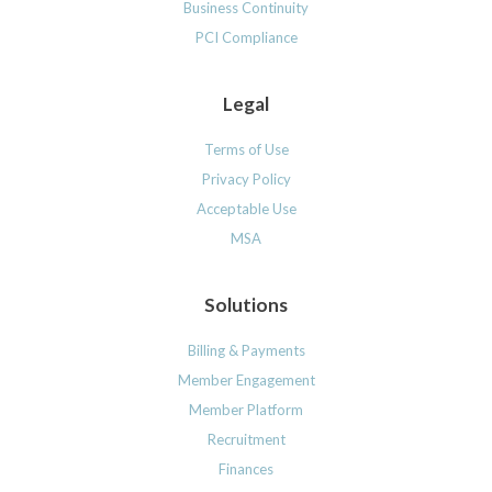
Business Continuity
PCI Compliance
Legal
Terms of Use
Privacy Policy
Acceptable Use
MSA
Solutions
Billing & Payments
Member Engagement
Member Platform
Recruitment
Finances