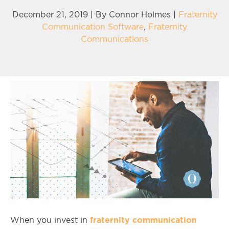
December 21, 2019 | By
Connor Holmes
|
Fraternity
Communication Software
,
Fraternity
Communications
fraternity communication
When you invest in