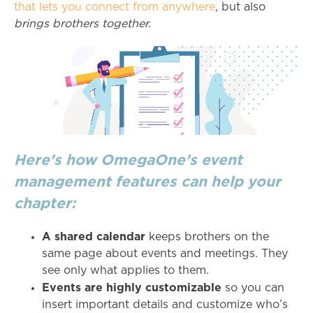
that lets you connect from anywhere
, but also
brings brothers together.
Here’s how OmegaOne’s event
management features can help your
chapter:
A shared calendar
keeps brothers on the
same page about events and meetings. They
see only what applies to them.
Events are highly customizable
so you can
insert important details and customize who’s