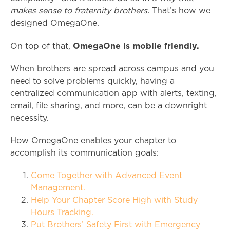
makes sense to fraternity brothers.
That’s how we
designed OmegaOne.
OmegaOne is mobile friendly.
On top of that,
When brothers are spread across campus and you
need to solve problems quickly, having a
centralized communication app with alerts, texting,
email, file sharing, and more, can be a downright
necessity.
How OmegaOne enables your chapter to
accomplish its communication goals:
Come Together with Advanced Event
Management.
Help Your Chapter Score High with Study
Hours Tracking.
Put Brothers’ Safety First with Emergency