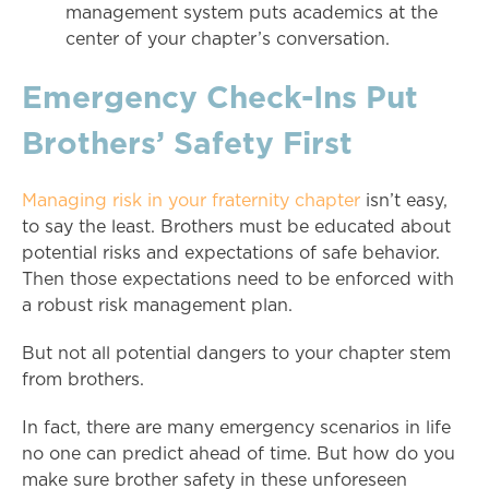
management system puts academics at the
center of your chapter’s conversation.
Emergency Check-Ins Put
Brothers’ Safety First
Managing risk in your fraternity chapter
isn’t easy,
to say the least. Brothers must be educated about
potential risks and expectations of safe behavior.
Then those expectations need to be enforced with
a robust risk management plan.
But not all potential dangers to your chapter stem
from brothers.
In fact, there are many emergency scenarios in life
no one can predict ahead of time. But how do you
make sure brother safety in these unforeseen