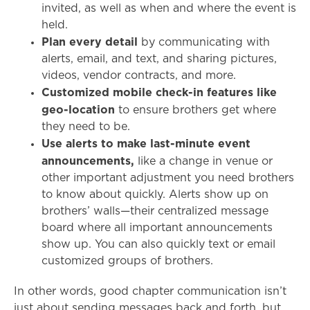
invited, as well as when and where the event is
held.
Plan every detail
by communicating with
alerts, email, and text, and sharing pictures,
videos, vendor contracts, and more.
Customized mobile check-in features like
geo-location
to ensure brothers get where
they need to be.
Use alerts to make last-minute event
announcements,
like a change in venue or
other important adjustment you need brothers
to know about quickly. Alerts show up on
brothers’ walls—their centralized message
board where all important announcements
show up. You can also quickly text or email
customized groups of brothers.
In other words, good chapter communication isn’t
just about sending messages back and forth, but