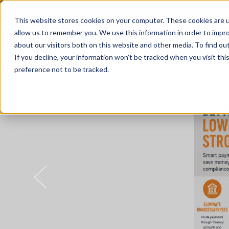
This website stores cookies on your computer. These cookies are u
allow us to remember you. We use this information in order to impr
about our visitors both on this website and other media. To find o
Solutions
If you decline, your information won’t be tracked when you visit th
preference not to be tracked.