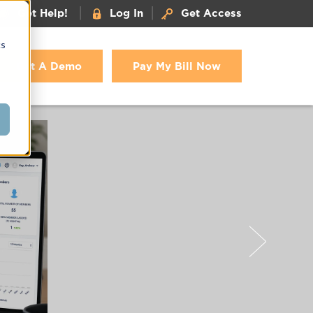
|
|
Get Help!
Log In
Get Access
cs
Get A Demo
Pay My Bill Now