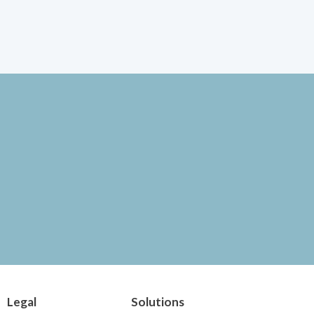
Legal
Solutions