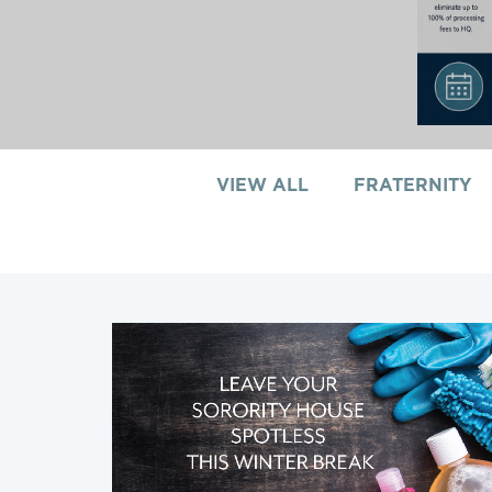
VIEW ALL
FRATERNITY