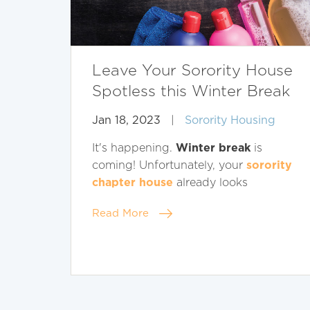
Leave Your Sorority House
Spotless this Winter Break
Jan 18, 2023
|
Sorority Housing
Winter break
It's happening.
is
sorority
coming! Unfortunately, your
chapter house
already looks
Read More