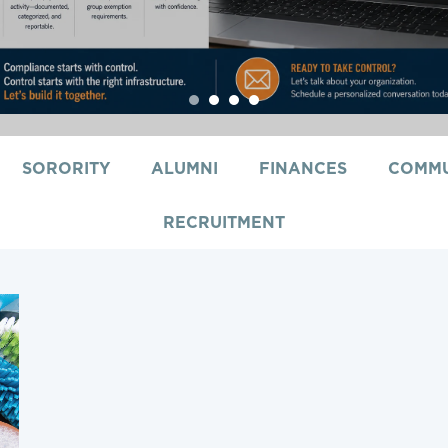
1
2
3
4
SORORITY
ALUMNI
FINANCES
COMMU
RECRUITMENT