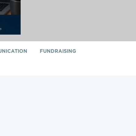
NICATION
FUNDRAISING