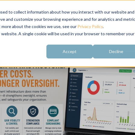
sed to collect information about how you interact with our website and
ove and customize your browsing experience and for analytics and metri
ut more about the cookies we use, see our
Privacy Policy
.
About
Customer
Free Resources
Raving Fans
is website. A single cookie will be used in your browser to remember your
Accept
Decline