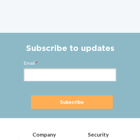
Subscribe to updates
Email
*
Company
Security