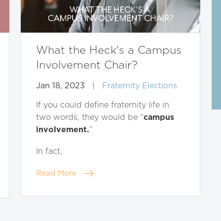
What the Heck's a Campus
Involvement Chair?
Jan 18, 2023
|
Fraternity Elections
If you could define fraternity life in
campus
two words, they would be “
involvement.
”
In fact,
Read More