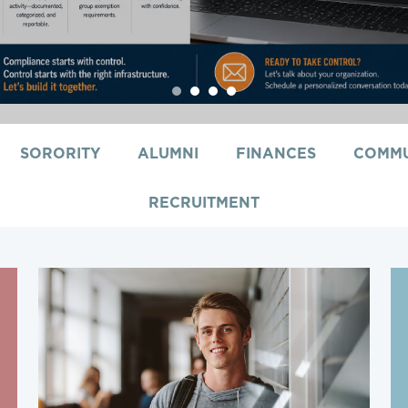
1
2
3
4
SORORITY
ALUMNI
FINANCES
COMMU
RECRUITMENT