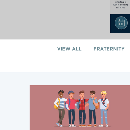
VIEW ALL
FRATERNITY