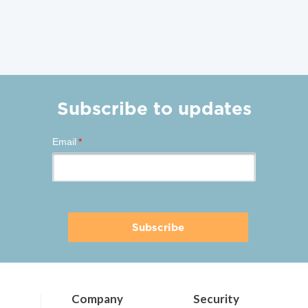
Subscribe to updates
Email
*
Company
Security