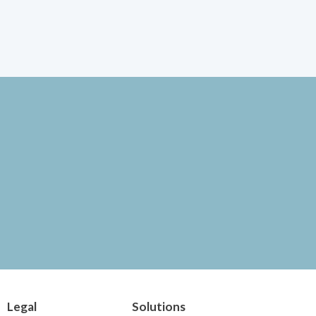
Legal
Solutions