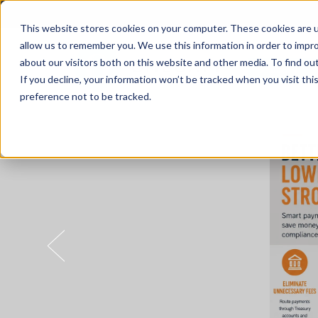
This website stores cookies on your computer. These cookies are u
allow us to remember you. We use this information in order to impr
about our visitors both on this website and other media. To find o
Solutions
If you decline, your information won’t be tracked when you visit th
preference not to be tracked.