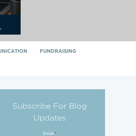
NICATION
FUNDRAISING
Subscribe For Blog
Updates
Email
*