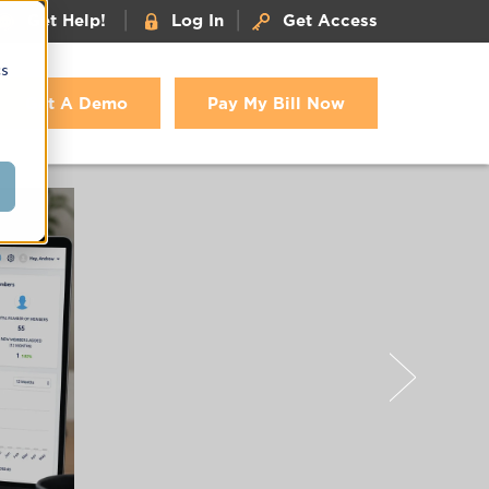
|
|
Get Help!
Log In
Get Access
cs
Get A Demo
Pay My Bill Now