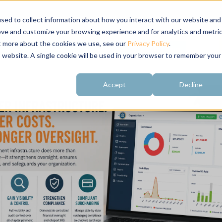
sed to collect information about how you interact with our website and
ove and customize your browsing experience and for analytics and metri
ut more about the cookies we use, see our
Privacy Policy
.
About
Customer
Free Resources
Raving Fans
is website. A single cookie will be used in your browser to remember your
Accept
Decline