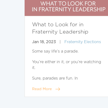
What to Look for in
Fraternity Leadership
Jan 18, 2023
|
Fraternity Elections
Some say life’s a parade.
You’re either in it, or you’re watching
it.
Sure, parades are fun. In
Read More