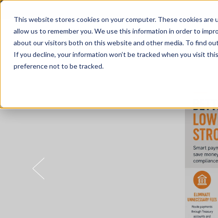
This website stores cookies on your computer. These cookies are u
allow us to remember you. We use this information in order to impr
about our visitors both on this website and other media. To find o
Solutions
If you decline, your information won’t be tracked when you visit th
preference not to be tracked.