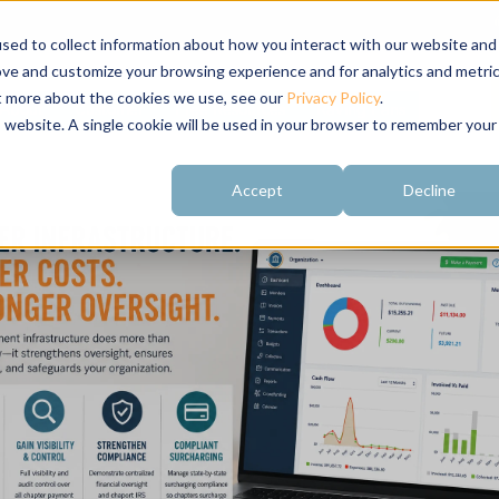
sed to collect information about how you interact with our website and
ove and customize your browsing experience and for analytics and metri
ut more about the cookies we use, see our
Privacy Policy
.
About
Customer
Free Resources
Raving Fans
is website. A single cookie will be used in your browser to remember your
Accept
Decline