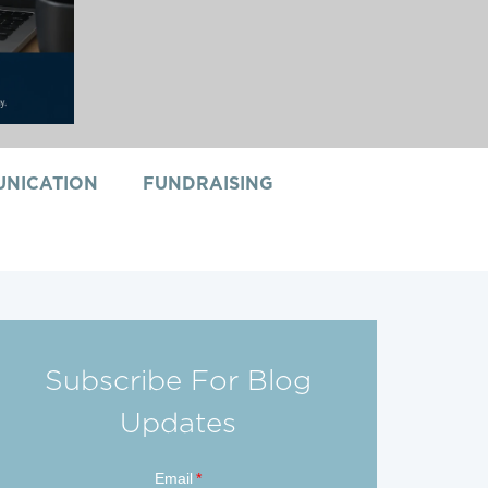
NICATION
FUNDRAISING
Subscribe For Blog
Updates
Email
*