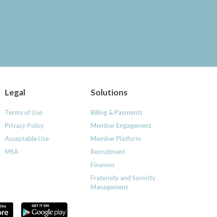
Legal
Solutions
Terms of Use
Billing & Payments
Privacy Policy
Member Engagement
Acceptable Use
Member Platform
MSA
Recruitment
Finances
Fraternity and Sorority
Management