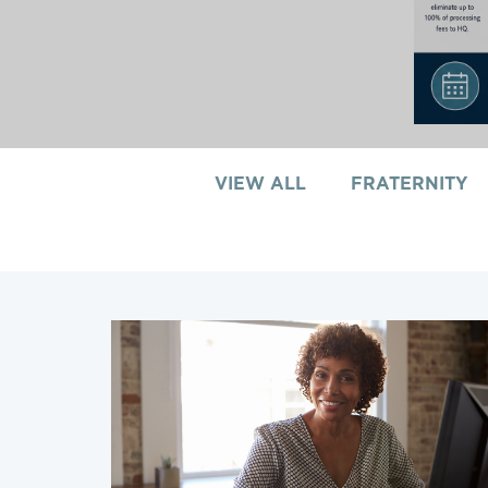
VIEW ALL
FRATERNITY