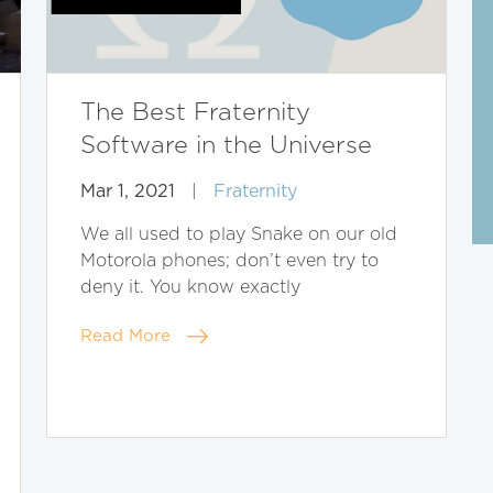
The Best Fraternity
Software in the Universe
Mar 1, 2021
|
Fraternity
We all used to play Snake on our old
Motorola phones; don’t even try to
deny it. You know exactly
Read More