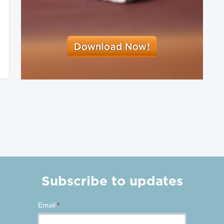
Subscribe to updates
Email
*