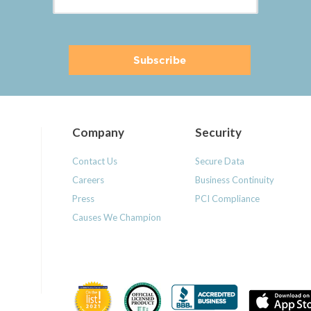
Company
Security
Contact Us
Secure Data
Careers
Business Continuity
Press
PCI Compliance
Causes We Champion