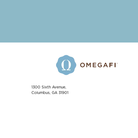
1300 Sixth Avenue,
Columbus, GA 31901