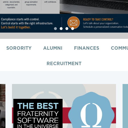
1
2
3
4
SORORITY
ALUMNI
FINANCES
COMMU
RECRUITMENT