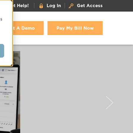
|
|
Get Help!
Log In
Get Access
cs
Get A Demo
Pay My Bill Now