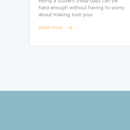
Being a student these days can be
hard enough without having to worry
about making sure your
Read More