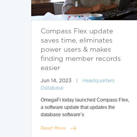
Compass Flex update
saves time, eliminates
power users & makes
finding member records
easier
Jun 14, 2023
|
Headquarters
Database
OmegaFi today launched Compass Flex,
a software update that updates the
database software’s
Read More