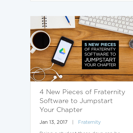
4 New Pieces of Fraternity
Software to Jumpstart
Your Chapter
Jan 13, 2017
|
Fraternity