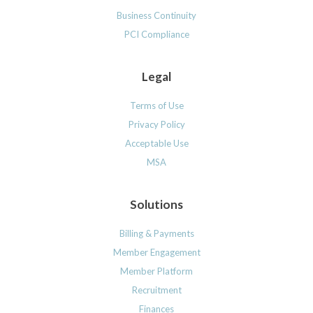
Business Continuity
PCI Compliance
Legal
Terms of Use
Privacy Policy
Acceptable Use
MSA
Solutions
Billing & Payments
Member Engagement
Member Platform
Recruitment
Finances