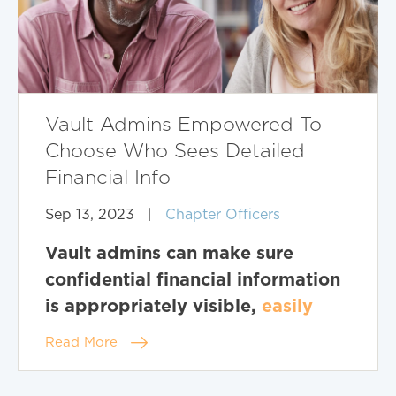
Vault Admins Empowered To
Choose Who Sees Detailed
Financial Info
Sep 13, 2023
|
Chapter Officers
Vault admins can make sure
confidential financial information
is appropriately visible,
easily
Read More