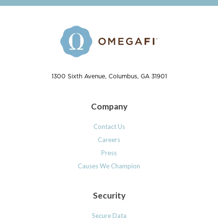
1300 Sixth Avenue, Columbus, GA 31901
Company
Contact Us
Careers
Press
Causes We Champion
Security
Secure Data