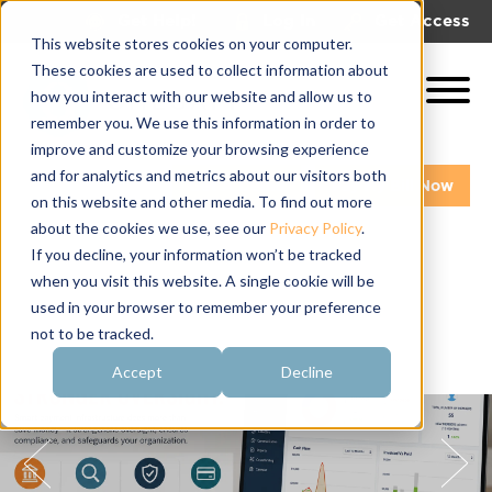
|
|
Get Help!
Log In
Get Access
This website stores cookies on your computer.
These cookies are used to collect information about
how you interact with our website and allow us to
remember you. We use this information in order to
improve and customize your browsing experience
and for analytics and metrics about our visitors both
Get A Demo
Pay My Bill Now
on this website and other media. To find out more
about the cookies we use, see our
Privacy Policy
.
If you decline, your information won’t be tracked
when you visit this website. A single cookie will be
used in your browser to remember your preference
not to be tracked.
Accept
Decline