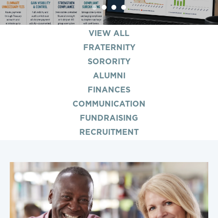
1
2
3
4
VIEW ALL
FRATERNITY
SORORITY
ALUMNI
FINANCES
COMMUNICATION
FUNDRAISING
RECRUITMENT