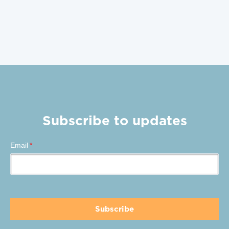
Subscribe to updates
Email
*