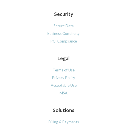
Security
Secure Data
Business Continuity
PCI Compliance
Legal
Terms of Use
Privacy Policy
Acceptable Use
MSA
Solutions
Billing & Payments