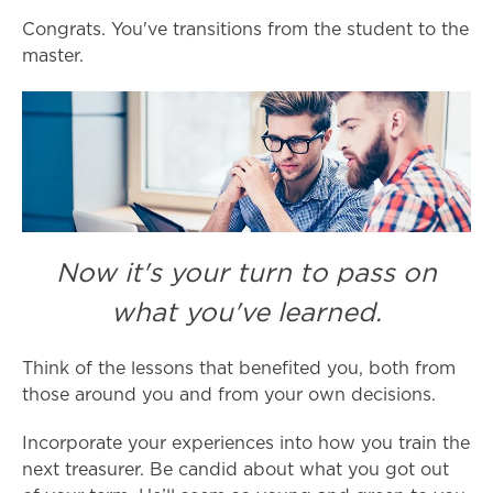
Congrats. You've transitions from the student to the
master.
Now it's your turn to pass on
what you've learned.
Think of the lessons that benefited you, both from
those around you and from your own decisions.
Incorporate your experiences into how you train the
next treasurer. Be candid about what you got out