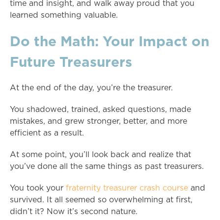
time and insight, and walk away proud that you
learned something valuable.
Do the Math: Your Impact on
Future Treasurers
At the end of the day, you’re the treasurer.
You shadowed, trained, asked questions, made
mistakes, and grew stronger, better, and more
efficient as a result.
At some point, you’ll look back and realize that
you’ve done all the same things as past treasurers.
You took your
fraternity treasurer crash course
and
survived. It all seemed so overwhelming at first,
didn’t it? Now it’s second nature.