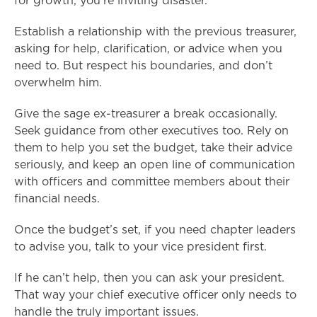
for growth, you’re inviting disaster.
Establish a relationship with the previous treasurer,
asking for help, clarification, or advice when you
need to. But respect his boundaries, and don’t
overwhelm him.
Give the sage ex-treasurer a break occasionally.
Seek guidance from other executives too. Rely on
them to help you set the budget, take their advice
seriously, and keep an open line of communication
with officers and committee members about their
financial needs.
Once the budget’s set, if you need chapter leaders
to advise you, talk to your vice president first.
If he can’t help, then you can ask your president.
That way your chief executive officer only needs to
handle the truly important issues.