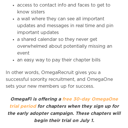
access to contact info and faces to get to
know sisters
a wall where they can see all important
updates and messages in real time and pin
important updates
a shared calendar so they never get
overwhelmed about potentially missing an
event
an easy way to pay their chapter bills
In other words, OmegaRecruit gives you a
successful sorority recruitment, and OmegaOne
sets your new members up for success.
OmegaFi is offering a
free 30-day OmegaOne
trial period
for chapters when they sign up for
the early adopter campaign. These chapters will
begin their trial on July 1.