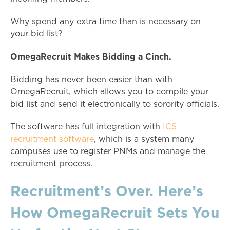
Why spend any extra time than is necessary on
your bid list?
OmegaRecruit Makes Bidding a Cinch.
Bidding has never been easier than with
OmegaRecruit, which allows you to compile your
bid list and send it electronically to sorority officials.
The software has full integration with
ICS
recruitment software
, which is a system many
campuses use to register PNMs and manage the
recruitment process.
Recruitment’s Over. Here’s
How OmegaRecruit Sets You