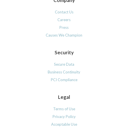
Company
Contact Us
Careers
Press
Causes We Champion
Security
Secure Data
Business Continuity
PCI Compliance
Legal
Terms of Use
Privacy Policy
Acceptable Use