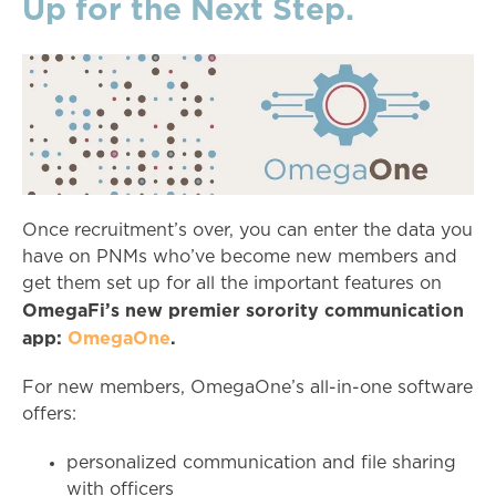
Up for the Next Step.
Once recruitment’s over, you can enter the data you
have on PNMs who’ve become new members and
get them set up for all the important features on
OmegaFi’s new premier sorority communication
app:
OmegaOne
.
For new members, OmegaOne’s all-in-one software
offers:
personalized communication and file sharing
with officers