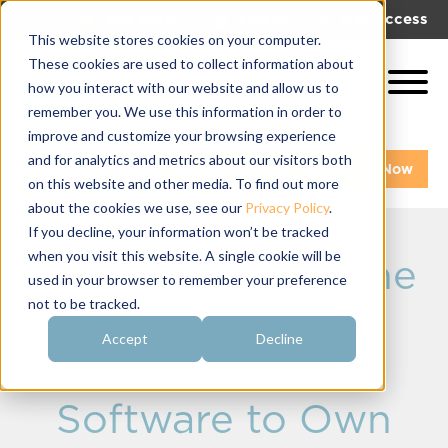
|
|
Get Help!
Log In
Get Access
This website stores cookies on your computer.
These cookies are used to collect information about
how you interact with our website and allow us to
remember you. We use this information in order to
improve and customize your browsing experience
and for analytics and metrics about our visitors both
Get A Demo
Pay My Bill Now
on this website and other media. To find out more
about the cookies we use, see our
Privacy Policy
.
If you decline, your information won’t be tracked
when you visit this website. A single cookie will be
OmegaRecruit: The
used in your browser to remember your preference
not to be tracked.
Sorority
Accept
Decline
Recruitment
Software to Own