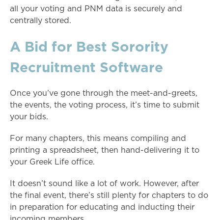
all your voting and PNM data is securely and
centrally stored.
A Bid for Best Sorority
Recruitment Software
Once you’ve gone through the meet-and-greets,
the events, the voting process, it’s time to submit
your bids.
For many chapters, this means compiling and
printing a spreadsheet, then hand-delivering it to
your Greek Life office.
It doesn’t sound like a lot of work. However, after
the final event, there’s still plenty for chapters to do
in preparation for educating and inducting their
incoming members.