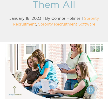
Them All
January 18, 2023 | By
Connor Holmes
|
Sorority
Recruitment
,
Sorority Recruitment Software