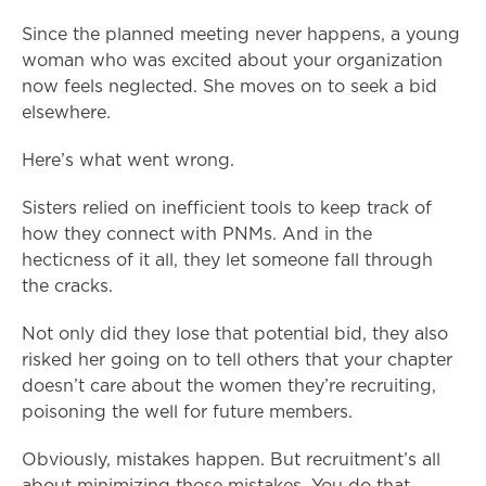
Since the planned meeting never happens, a young
woman who was excited about your organization
now feels neglected. She moves on to seek a bid
elsewhere.
Here’s what went wrong.
Sisters relied on inefficient tools to keep track of
how they connect with PNMs. And in the
hecticness of it all, they let someone fall through
the cracks.
Not only did they lose that potential bid, they also
risked her going on to tell others that your chapter
doesn’t care about the women they’re recruiting,
poisoning the well for future members.
Obviously, mistakes happen. But recruitment’s all