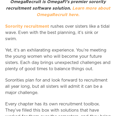
OmegaRecruit is OmegaFi’s premier sorority
recruitment software solution.
Learn more about
OmegaRecruit here.
Sorority recruitment
rushes over sisters like a tidal
wave. Even with the best planning, it’s sink or
swim.
Yet, it’s an exhilarating experience. You’re meeting
the young women who will become your future
sisters. Each day brings unexpected challenges and
plenty of good times to balance things out.
Sororities plan for and look forward to recruitment
all year long, but all sisters will admit it can be a
major challenge.
Every chapter has its own recruitment toolbox.
They’ve filled this box with solutions that have