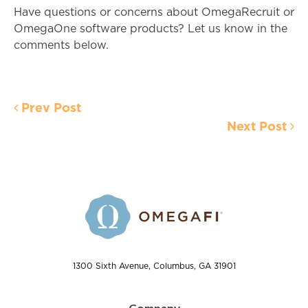
Have questions or concerns about OmegaRecruit or
OmegaOne software products? Let us know in the
comments below.
Prev Post
Next Post
1300 Sixth Avenue, Columbus, GA 31901