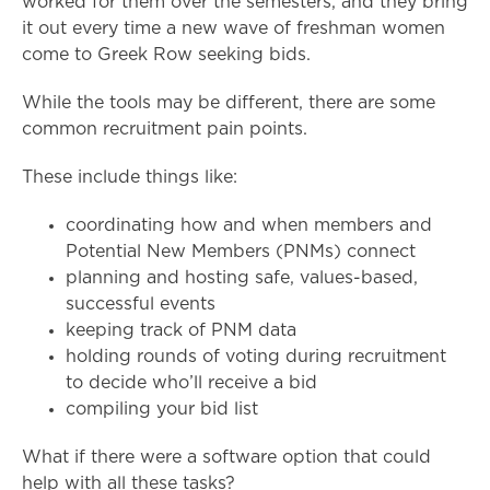
worked for them over the semesters, and they bring
it out every time a new wave of freshman women
come to Greek Row seeking bids.
While the tools may be different, there are some
common recruitment pain points.
These include things like:
coordinating how and when members and
Potential New Members (PNMs) connect
planning and hosting safe, values-based,
successful events
keeping track of PNM data
holding rounds of voting during recruitment
to decide who’ll receive a bid
compiling your bid list
What if there were a software option that could
help with all these tasks?