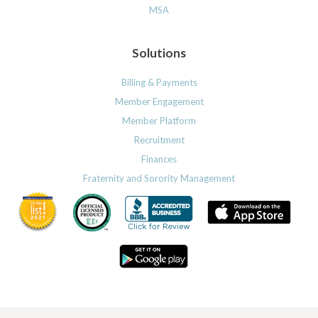
MSA
Solutions
Billing & Payments
Member Engagement
Member Platform
Recruitment
Finances
Fraternity and Sorority Management