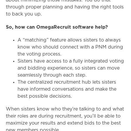
about minimizing those mistakes. You do that
through proper planning and having the right tools
to back you up.
So, how can OmegaRecruit software help?
A “matching” feature allows sisters to always
know who should connect with a PNM during
the voting process.
Sisters have access to a fully integrated voting
and bidding experience, so sisters can move
seamlessly through each step.
The centralized recruitment hub lets sisters
have informed conversations and make the
best possible decisions.
When sisters know who they’re talking to and what
their roles are during recruitment, you’ll be able to
maximize your results and extend bids to the best
new members possible.