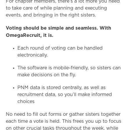
For chapter members, there’s a lot more you need
to take care of while planning and executing
events, and bringing in the right sisters.
Voting should be simple and seamless. With
OmegaRecruit, it is.
Each round of voting can be handled
electronically.
The software is mobile-friendly, so sisters can
make decisions on the fly.
PNM data is stored centrally, as well as
recruitment data, so you’ll make informed
choices
No need to fill out forms or gather sisters together
each time a vote is held. This frees you up to focus
on other crucial tasks throughout the week, while