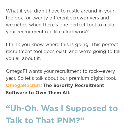
What if you didn’t have to rustle around in your
toolbox for twenty different screwdrivers and
wrenches when there’s one perfect tool to make
your recruitment run like clockwork?
I think you know where this is going: This perfect
recruitment tool does exist, and we’re going to tell
you all about it.
OmegaFi wants your recruitment to rock—every
year. So let’s talk about our premium digital tool,
OmegaRecruit
: The Sorority Recruitment
Software to Own Them All.
“Uh-Oh. Was I Supposed to
Talk to That PNM?”