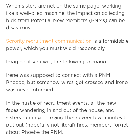
When sisters are not on the same page, working
like a well-oiled machine, the impact on collecting
bids from Potential New Members (PNMs) can be
disastrous.
Sorority recruitment communication
is a formidable
power, which you must wield responsibly.
Imagine, if you will, the following scenario:
Irene was supposed to connect with a PNM,
Phoebe, but somehow wires got crossed and Irene
was never informed.
In the hustle of recruitment events, all the new
faces wandering in and out of the house, and
sisters running here and there every few minutes to
put out (hopefully not literal) fires, members forget
about Phoebe the PNM.