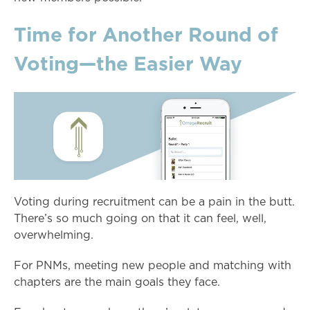
Time for Another Round of
Voting—the Easier Way
Voting during recruitment can be a pain in the butt.
There’s so much going on that it can feel, well,
overwhelming.
For PNMs, meeting new people and matching with
chapters are the main goals they face.