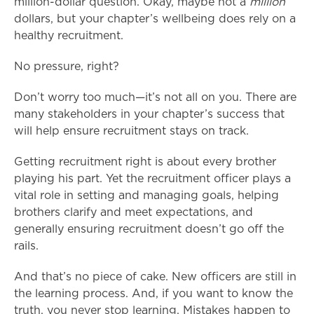
million-dollar question. Okay, maybe not a
million
dollars, but your chapter’s wellbeing does rely on a
healthy recruitment.
No pressure, right?
Don’t worry too much—it’s not all on you. There are
many stakeholders in your chapter’s success that
will help ensure recruitment stays on track.
Getting recruitment right is about every brother
playing his part. Yet the recruitment officer plays a
vital role in setting and managing goals, helping
brothers clarify and meet expectations, and
generally ensuring recruitment doesn’t go off the
rails.
And that’s no piece of cake. New officers are still in
the learning process. And, if you want to know the
truth, you never stop learning. Mistakes happen to