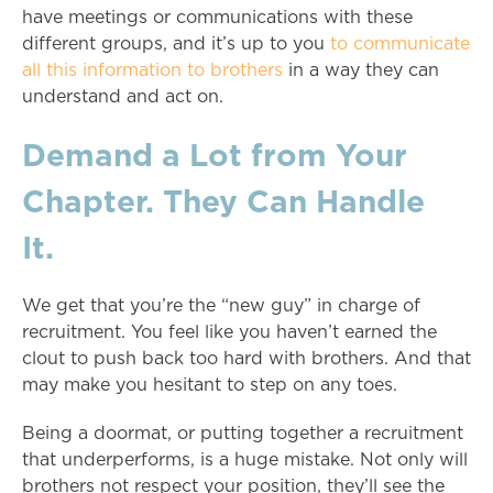
have meetings or communications with these
different groups, and it’s up to you
to communicate
all this information to brothers
in a way they can
understand and act on.
Demand a Lot from Your
Chapter. They Can Handle
It.
We get that you’re the “new guy” in charge of
recruitment. You feel like you haven’t earned the
clout to push back too hard with brothers. And that
may make you hesitant to step on any toes.
Being a doormat, or putting together a recruitment
that underperforms, is a huge mistake. Not only will
brothers not respect your position, they’ll see the