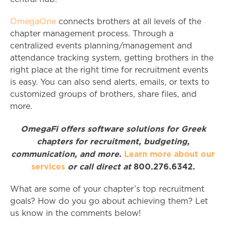
OmegaOne
connects brothers at all levels of the
chapter management process. Through a
centralized events planning/management and
attendance tracking system, getting brothers in the
right place at the right time for recruitment events
is easy. You can also send alerts, emails, or texts to
customized groups of brothers, share files, and
more.
OmegaFi offers software solutions for Greek
chapters for recruitment, budgeting,
communication, and more.
Learn more about our
services
or call direct at
800.276.6342.
What are some of your chapter’s top recruitment
goals? How do you go about achieving them? Let
us know in the comments below!