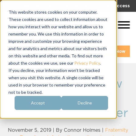
|
|
Get Help!
Log In
Get Access
This website stores cookies on your computer.
These cookies are used to collect information about
how you interact with our website and allow us to
remember you. We use this information in order to
improve and customize your browsing experience
and for analytics and metrics about our visitors both
Get A Demo
Pay My Bill Now
on this website and other media. To find out more
about the cookies we use, see our
Privacy Policy
.
If you decline, your information won’t be tracked
when you visit this website. A single cookie will be
Goals for the New
used in your browser to remember your preference
not to be tracked.
Fraternity
Accept
Decline
Recruitment Officer
November 5, 2019 | By
Connor Holmes
|
Fraternity