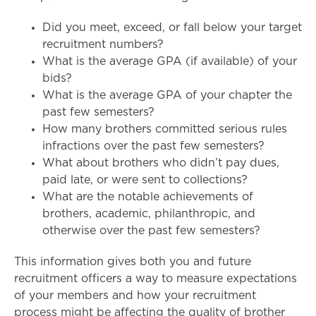
Did you meet, exceed, or fall below your target
recruitment numbers?
What is the average GPA (if available) of your
bids?
What is the average GPA of your chapter the
past few semesters?
How many brothers committed serious rules
infractions over the past few semesters?
What about brothers who didn’t pay dues,
paid late, or were sent to collections?
What are the notable achievements of
brothers, academic, philanthropic, and
otherwise over the past few semesters?
This information gives both you and future
recruitment officers a way to measure expectations
of your members and how your recruitment
process might be affecting the quality of brother