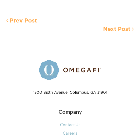
Prev Post
Next Post
1300 Sixth Avenue, Columbus, GA 31901
Company
Contact Us
Careers