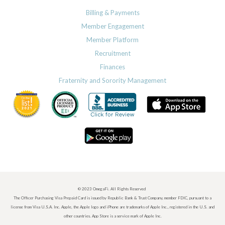
Billing & Payments
Member Engagement
Member Platform
Recruitment
Finances
Fraternity and Sorority Management
© 2023 OmegaFi. All Rights Reserved
The Officer Purchasing Visa Prepaid Card is issued by Republic Bank & Trust Company, member FDIC, pursuant to a
license from Visa U.S.A. Inc. Apple, the Apple logo and iPhone are trademarks of Apple Inc., registered in the U.S. and
other countries. App Store is a service mark of Apple Inc.