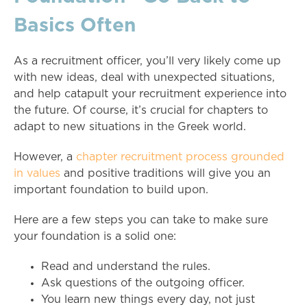
Basics Often
As a recruitment officer, you’ll very likely come up
with new ideas, deal with unexpected situations,
and help catapult your recruitment experience into
the future. Of course, it’s crucial for chapters to
adapt to new situations in the Greek world.
However, a
chapter recruitment process grounded
in values
and positive traditions will give you an
important foundation to build upon.
Here are a few steps you can take to make sure
your foundation is a solid one:
Read and understand the rules.
Ask questions of the outgoing officer.
You learn new things every day, not just