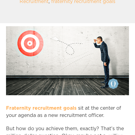
Recruitment
,
fraternity recruitment goals
Fraternity recruitment goals
sit at the center of
your agenda as a new recruitment officer.
But how do you achieve them, exactly? That’s the