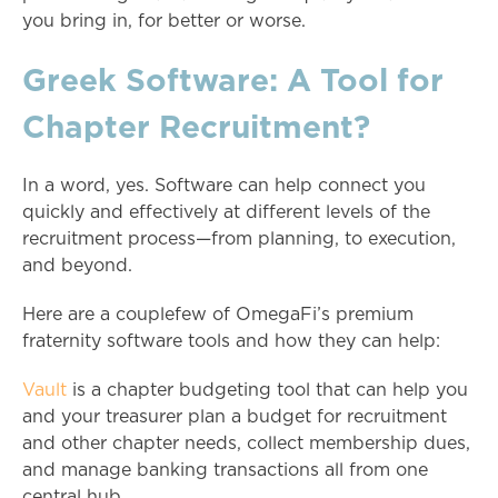
you bring in, for better or worse.
Greek Software: A Tool for
Chapter Recruitment?
In a word, yes. Software can help connect you
quickly and effectively at different levels of the
recruitment process—from planning, to execution,
and beyond.
Here are a couplefew of OmegaFi’s premium
fraternity software tools and how they can help:
Vault
is a chapter budgeting tool that can help you
and your treasurer plan a budget for recruitment
and other chapter needs, collect membership dues,
and manage banking transactions all from one
central hub.