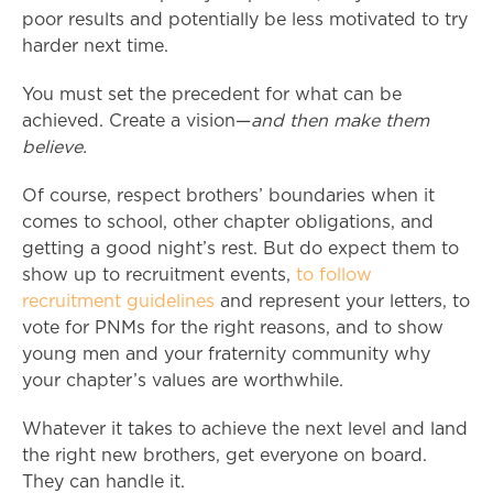
poor results and potentially be less motivated to try
harder next time.
You must set the precedent for what can be
achieved. Create a vision—
and then make them
believe.
Of course, respect brothers’ boundaries when it
comes to school, other chapter obligations, and
getting a good night’s rest. But do expect them to
show up to recruitment events,
to follow
recruitment guidelines
and represent your letters, to
vote for PNMs for the right reasons, and to show
young men and your fraternity community why
your chapter’s values are worthwhile.
Whatever it takes to achieve the next level and land
the right new brothers, get everyone on board.
They can handle it.