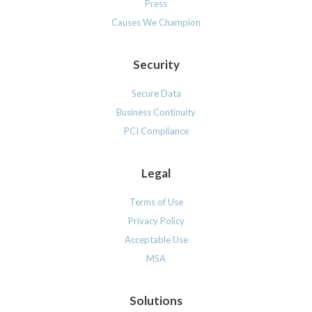
Press
Causes We Champion
Security
Secure Data
Business Continuity
PCI Compliance
Legal
Terms of Use
Privacy Policy
Acceptable Use
MSA
Solutions