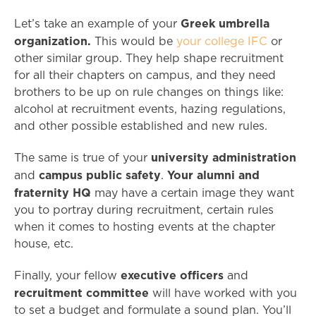
Greek umbrella
Let’s take an example of your
organization.
This would be
your college IFC
or
other similar group. They help shape recruitment
for all their chapters on campus, and they need
brothers to be up on rule changes on things like:
alcohol at recruitment events, hazing regulations,
and other possible established and new rules.
university administration
The same is true of your
campus public safety
Your alumni and
and
.
fraternity HQ
may have a certain image they want
you to portray during recruitment, certain rules
when it comes to hosting events at the chapter
house, etc.
executive officers
Finally, your fellow
and
recruitment committee
will have worked with you
to set a budget and formulate a sound plan. You’ll