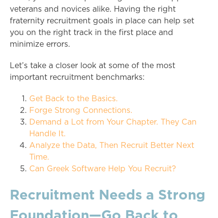
veterans and novices alike. Having the right
fraternity recruitment goals in place can help set
you on the right track in the first place and
minimize errors.
Let’s take a closer look at some of the most
important recruitment benchmarks:
Get Back to the Basics.
Forge Strong Connections.
Demand a Lot from Your Chapter. They Can
Handle It.
Analyze the Data, Then Recruit Better Next
Time.
Can Greek Software Help You Recruit?
Recruitment Needs a Strong
Foundation—Go Back to