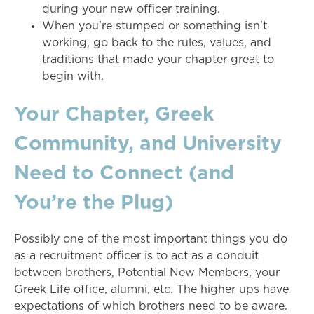
during your new officer training.
When you’re stumped or something isn’t
working, go back to the rules, values, and
traditions that made your chapter great to
begin with.
Your Chapter, Greek
Community, and University
Need to Connect (and
You’re the Plug)
Possibly one of the most important things you do
as a recruitment officer is to act as a conduit
between brothers, Potential New Members, your
Greek Life office, alumni, etc. The higher ups have
expectations of which brothers need to be aware.