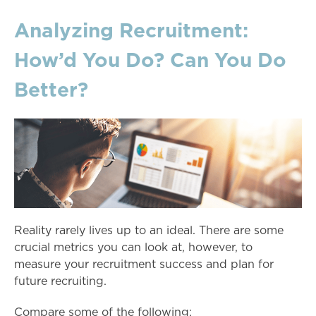
Analyzing Recruitment:
How’d You Do? Can You Do
Better?
Reality rarely lives up to an ideal. There are some
crucial metrics you can look at, however, to
measure your recruitment success and plan for
future recruiting.
Compare some of the following: