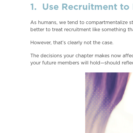
1. Use Recruitment to
As humans, we tend to compartmentalize stress
better to treat recruitment like something th
However, that’s clearly not the case.
The decisions your chapter makes now affe
your future members will hold—should reflec