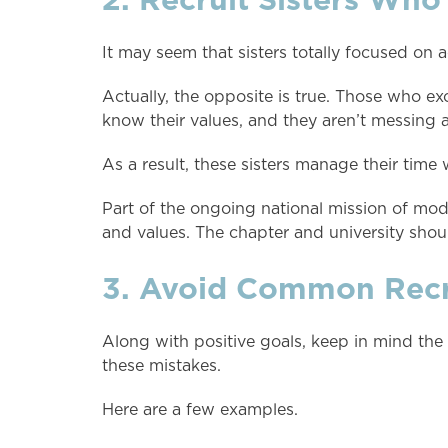
It may seem that sisters totally focused on 
Actually, the opposite is true. Those who ex
know their values, and they aren’t messing a
As a result, these sisters manage their time
Part of the ongoing national mission of mode
and values. The chapter and university sho
3. Avoid Common Recru
Along with positive goals, keep in mind the
these mistakes.
Here are a few examples.