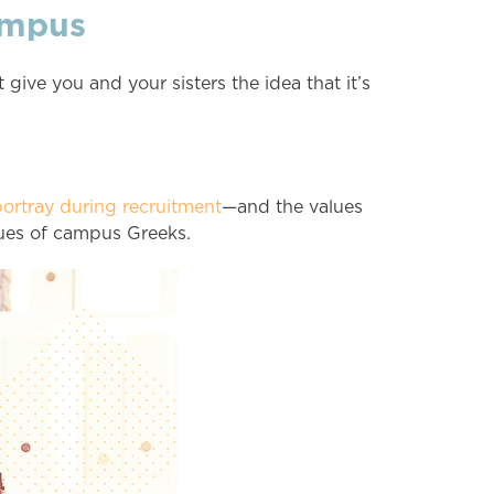
ampus
 give you and your sisters the idea that it’s
ortray during recruitment
—and the values
lues of campus Greeks.