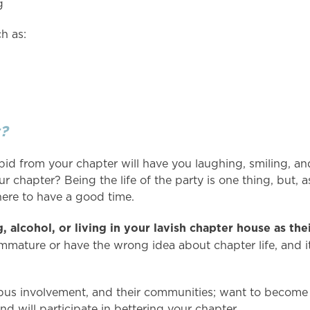
g
ch as:
?
d from your chapter will have you laughing, smiling, an
ur chapter? Being the life of the party is one thing, but, 
there to have a good time.
 alcohol, or living in your lavish chapter house as thei
mmature or have the wrong idea about chapter life, and i
s involvement, and their communities; want to become 
nd will participate in bettering your chapter.