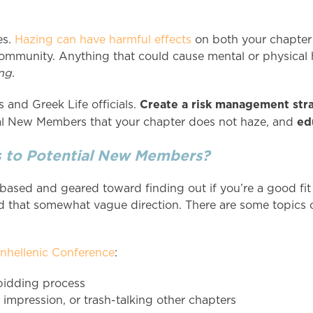
es.
Hazing can have harmful effects
on both your chapter 
community. Anything that could cause mental or physical 
ng
.
Create a risk management str
 and Greek Life officials.
ed
tial New Members that your chapter does not haze, and
s to Potential New Members?
ased and geared toward finding out if you’re a good fit
 that somewhat vague direction. There are some topics of
anhellenic Conference
:
 bidding process
e impression, or trash-talking other chapters