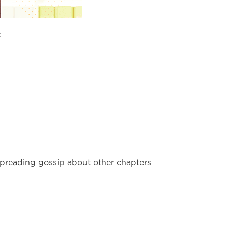
:
 spreading gossip about other chapters