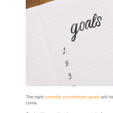
sorority recruitment goals
The right
will he
come.