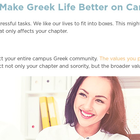
 Make Greek Life Better on C
ful tasks. We like our lives to fit into boxes. This might
at only affects your chapter.
ct your entire campus Greek community.
The values you p
t not only your chapter and sorority, but the broader va