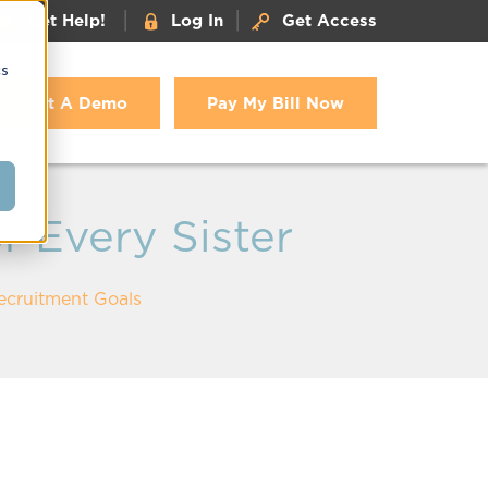
|
|
Get Help!
Log In
Get Access
cs
Get A Demo
Pay My Bill Now
r Every Sister
Recruitment Goals