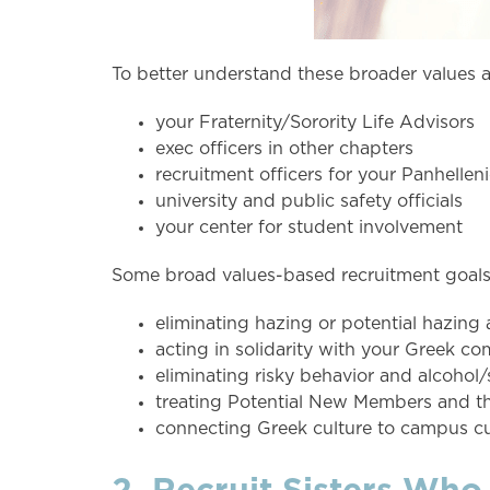
To better understand these broader values a
your Fraternity/Sorority Life Advisors
exec officers in other chapters
recruitment officers for your Panhellen
university and public safety officials
your center for student involvement
Some broad values-based recruitment goals 
eliminating hazing or potential hazing 
acting in solidarity with your Greek c
eliminating risky behavior and alcohol
treating Potential New Members and th
connecting Greek culture to campus cu
2. Recruit Sisters Who