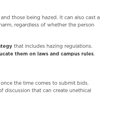
and those being hazed. It can also cast a
harm, regardless of whether the person
ategy
that includes hazing regulations.
ucate them on laws and campus rules
.
 once the time comes to submit bids.
 discussion that can create unethical