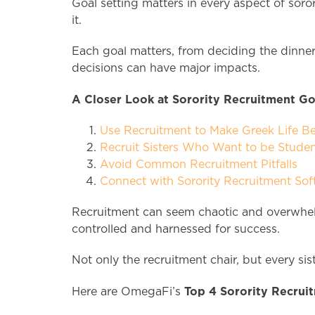
Goal setting matters in every aspect of soror
it.
Each goal matters, from deciding the dinner 
decisions can have major impacts.
A Closer Look at Sorority Recruitment Go
Use Recruitment to Make Greek Life B
Recruit Sisters Who Want to be Studen
Avoid Common Recruitment Pitfalls
Connect with Sorority Recruitment Sof
Recruitment can seem chaotic and overwhelm
controlled and harnessed for success.
Not only the recruitment chair, but every si
Top 4 Sorority Recruit
Here are OmegaFi’s