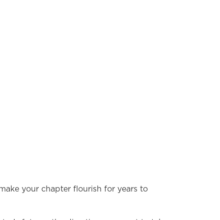
 make your chapter flourish for years to