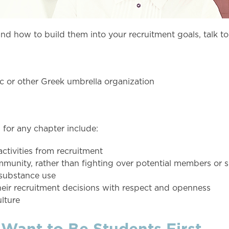
nd how to build them into your recruitment goals, talk to
ic or other Greek umbrella organization
for any chapter include:
activities from recruitment
ommunity, rather than fighting over potential members or
/substance use
eir recruitment decisions with respect and openness
lture
 Want to Be Students First