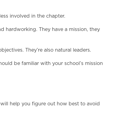
ess involved in the chapter.
 and hardworking. They have a mission, they
jectives. They’re also natural leaders.
hould be familiar with your school’s mission
will help you figure out how best to avoid