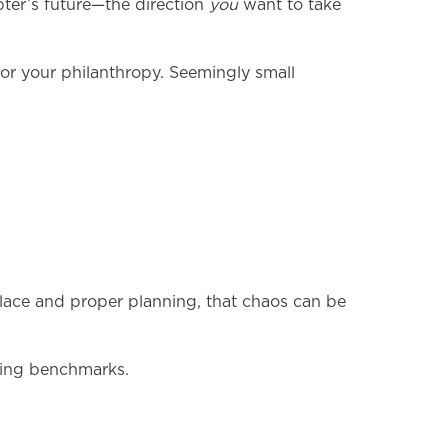
apter’s future—the direction
you
want to take
for your philanthropy. Seemingly small
lace and proper planning, that chaos can be
iting benchmarks.