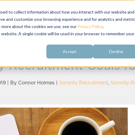
sed to collect information about how you interact with our website and
ove and customize your browsing experience and for analytics and metri
ut more about the cookies we use, see our
Privacy Policy
.
About
Customer
Free Resources
Raving Fans
is website. A single cookie will be used in your browser to remember your
Accept
Decline
y Recruitment Goals fo
19 | By
Connor Holmes
|
Sorority Recruitment
,
Sorority 