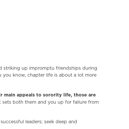
d striking up impromptu friendships during
as you know, chapter life is about a lot more
r main appeals to sorority life, those are
t sets both them and you up for failure from
successful leaders; seek deep and