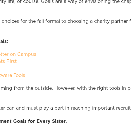
ity life, of course. Goals are a way of envisioning the ch
choices for the fall formal to choosing a charity partner 
als:
etter on Campus
ts First
tware Tools
ing from the outside. However, with the right tools in p
ster can and must play a part in reaching important recru
ment Goals for Every Sister.