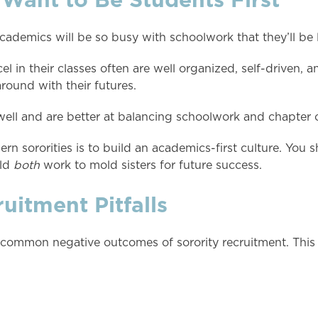
academics will be so busy with schoolwork that they’ll be l
cel in their classes often are well organized, self-driven,
round with their futures.
 well and are better at balancing schoolwork and chapter ob
rn sororities is to build an academics-first culture. You s
uld
both
work to mold sisters for future success.
itment Pitfalls
 common negative outcomes of sorority recruitment. This 