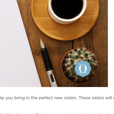
lp you bring in the perfect new sisters. These sisters will