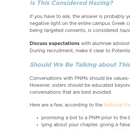
Is This Considered Hazing?
If you have to ask, the answer is probably y
negative light on the entire campus Greek 
being targeted consents, is considered
hazi
Discuss expectations
with alumnae advisors
During recruitment, make it clear to Poten
Should We Be Talking about Thi
Conversations with PNMs should be values-b
However, sisters should be educated beyond
conversations that are best avoided.
Here are a few, according to the
National P
promising a bid to a PNM prior to the
lying about your chapter, giving a fals