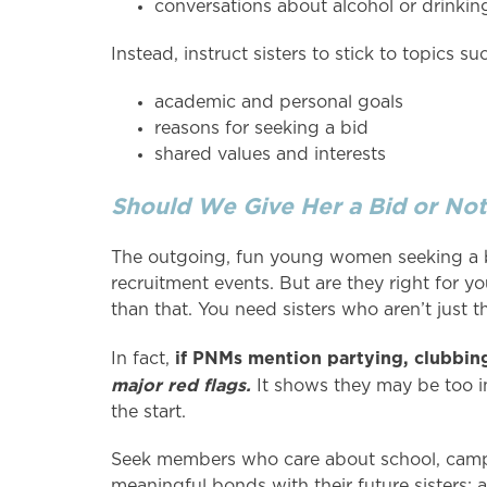
conversations about alcohol or drinkin
Instead, instruct sisters to stick to topics su
academic and personal goals
reasons for seeking a bid
shared values and interests
Should We Give Her a Bid or Not
The outgoing, fun young women seeking a bi
recruitment events. But are they right for yo
than that. You need sisters who aren’t just 
if PNMs mention partying, clubbing,
In fact,
major red flags.
It shows they may be too i
the start.
Seek members who care about school, campu
meaningful bonds with their future sisters; a