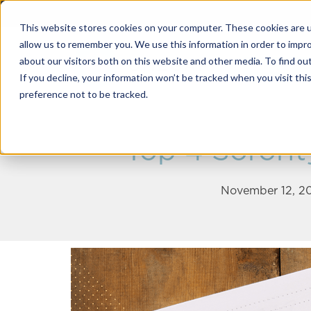
This website stores cookies on your computer. These cookies are u
allow us to remember you. We use this information in order to impr
about our visitors both on this website and other media. To find o
Solutions
If you decline, your information won’t be tracked when you visit th
preference not to be tracked.
Top 4 Sororit
November 12, 20