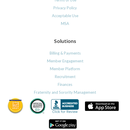
Privacy Policy
Acceptable Use
MSA
Solutions
Billing & Payments
Member Engagement
Member Platform
Recruitment
Finances
Fraternity and Sorority Management