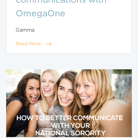
communications with
OmegaOne
Gamma
Read More