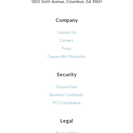
1300 Sixth Avenue, Columbus, GA 31901
Company
Contact Us
Careers
Press
Causes We Champion
Security
Secure Data
Business Continuity
PCI Compliance
Legal
Terms of Use