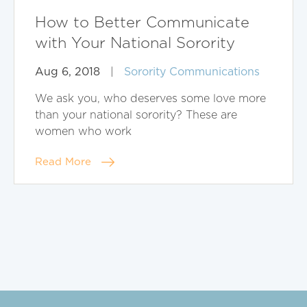
How to Better Communicate
with Your National Sorority
Aug 6, 2018
|
Sorority Communications
We ask you, who deserves some love more
than your national sorority? These are
women who work
Read More