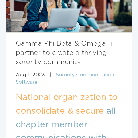
Gamma Phi Beta & OmegaFi
partner to create a thriving
sorority community
Aug 1, 2023
|
Sorority Communication
Software
National organization to
consolidate & secure
all
chapter member