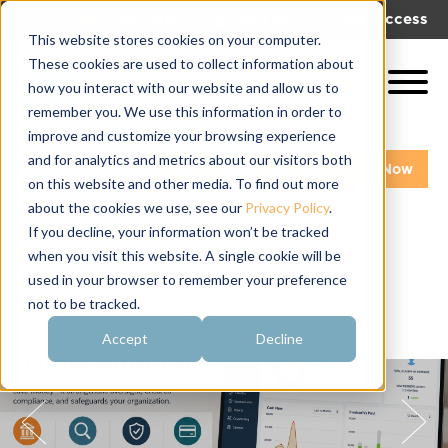
|
|
Get Help!
Log In
Get Access
This website stores cookies on your computer.
These cookies are used to collect information about
how you interact with our website and allow us to
remember you. We use this information in order to
improve and customize your browsing experience
and for analytics and metrics about our visitors both
Get A Demo
Pay My Bill Now
on this website and other media. To find out more
about the cookies we use, see our
Privacy Policy
.
If you decline, your information won’t be tracked
when you visit this website. A single cookie will be
used in your browser to remember your preference
not to be tracked.
Accept
Decline