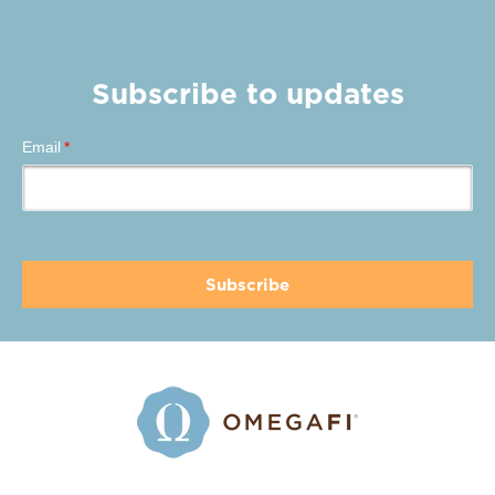
Subscribe to updates
Email
*