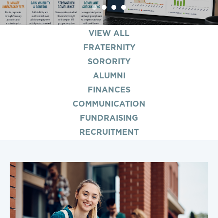
1
2
3
4
VIEW ALL
FRATERNITY
SORORITY
ALUMNI
FINANCES
COMMUNICATION
FUNDRAISING
RECRUITMENT