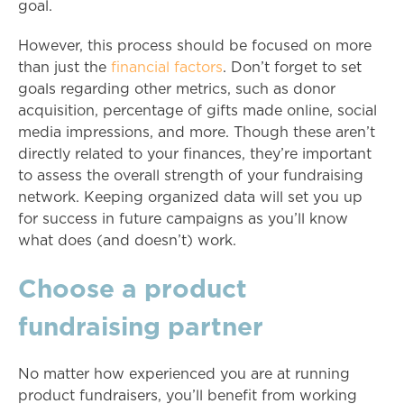
goal.
However, this process should be focused on more
than just the
financial factors
. Don’t forget to set
goals regarding other metrics, such as donor
acquisition, percentage of gifts made online, social
media impressions, and more. Though these aren’t
directly related to your finances, they’re important
to assess the overall strength of your fundraising
network. Keeping organized data will set you up
for success in future campaigns as you’ll know
what does (and doesn’t) work.
Choose a product
fundraising partner
No matter how experienced you are at running
product fundraisers, you’ll benefit from working