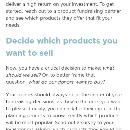
deliver a high return on your investment. To get
started, reach out to a product fundraising partner
and see which products they offer that fit your
needs.
Decide which products you
want to sell
Now, you have a critical decision to make:
what
should we sell?
Or, to better frame that
question:
what do our donors want to buy?
Your donors should always be at the center of your
fundraising decisions, as they’re the ones you want
to please. Luckily, you can ask for their input in the
planning process to know exactly which products
will be most popular. Send out a survey to your
loyal donors asking which products they would be