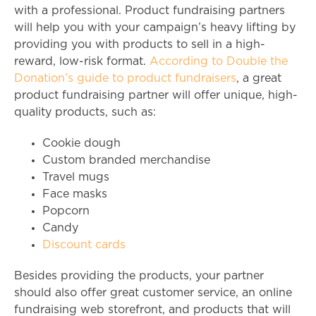
with a professional. Product fundraising partners
will help you with your campaign’s heavy lifting by
providing you with products to sell in a high-
reward, low-risk format.
According to Double the
Donation’s guide to product fundraisers
, a great
product fundraising partner will offer unique, high-
quality products, such as:
Cookie dough
Custom branded merchandise
Travel mugs
Face masks
Popcorn
Candy
Discount cards
Besides providing the products, your partner
should also offer great customer service, an online
fundraising web storefront, and products that will