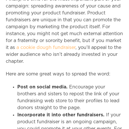
campaign: spreading awareness of your cause and
promoting your product fundraiser. Product
fundraisers are unique in that you can promote the
campaign by marketing the product itself. For
instance, you might not get much external attention
for a fraternity or sorority benefit, but if you market
it as
a cookie dough fundraiser
, you’ll appeal to the
wider audience who isn’t already invested in your
chapter.
Here are some great ways to spread the word:
Post on social media.
Encourage your
brothers and sisters to repost the link of your
fundraising web store to their profiles to lead
donors straight to the page.
Incorporate it into other fundraisers.
If your
product fundraiser is an ongoing campaign,
you could promote it at your other events. For