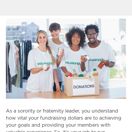
As a sorority or fraternity leader, you understand
how vital your fundraising dollars are to achieving
your goals and providing your members with