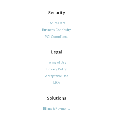
Security
Secure Data
Business Continuity
PCI Compliance
Legal
Terms of Use
Privacy Policy
Acceptable Use
MSA
Solutions
Billing & Payments