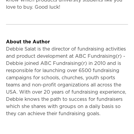
love to buy. Good luck!
About the Author
Debbie Salat is the director of fundraising activities
and product development at ABC Fundraising(r) -
Debbie joined ABC Fundraising(r) in 2010 and is
responsible for launching over 6500 fundraising
campaigns for schools, churches, youth sports
teams and non-profit organizations all across the
USA. With over 20 years of fundraising experience,
Debbie knows the path to success for fundraisers
which she shares with groups on a daily basis so
they can achieve their fundraising goals.