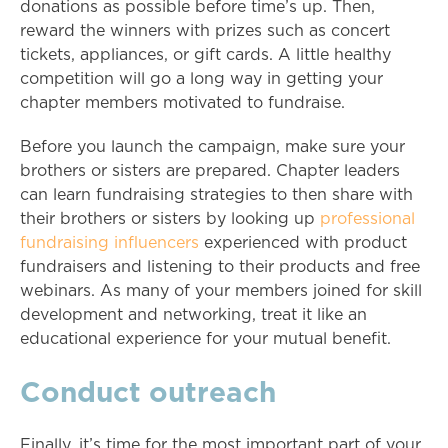
donations as possible before time’s up. Then,
reward the winners with prizes such as concert
tickets, appliances, or gift cards. A little healthy
competition will go a long way in getting your
chapter members motivated to fundraise.
Before you launch the campaign, make sure your
brothers or sisters are prepared. Chapter leaders
can learn fundraising strategies to then share with
their brothers or sisters by looking up
professional
fundraising influencers
experienced with product
fundraisers and listening to their products and free
webinars. As many of your members joined for skill
development and networking, treat it like an
educational experience for your mutual benefit.
Conduct outreach
Finally, it’s time for the most important part of your