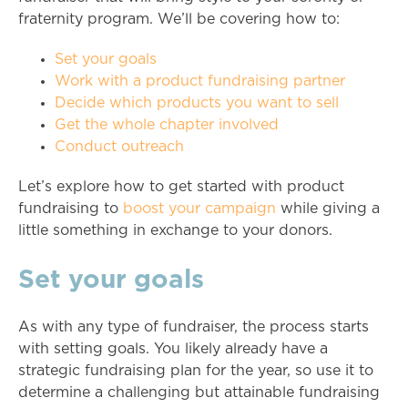
fraternity program. We’ll be covering how to:
Set your goals
Work with a product fundraising partner
Decide which products you want to sell
Get the whole chapter involved
Conduct outreach
Let’s explore how to get started with product
fundraising to
boost your campaign
while giving a
little something in exchange to your donors.
Set your goals
As with any type of fundraiser, the process starts
with setting goals. You likely already have a
strategic fundraising plan for the year, so use it to
determine a challenging but attainable fundraising