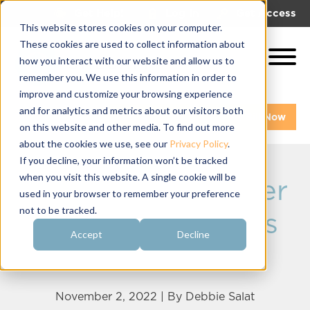
|
|
Get Help!
Log In
Get Access
This website stores cookies on your computer.
These cookies are used to collect information about
how you interact with our website and allow us to
remember you. We use this information in order to
improve and customize your browsing experience
and for analytics and metrics about our visitors both
Get A Demo
Pay My Bill Now
on this website and other media. To find out more
about the cookies we use, see our
Privacy Policy
.
If you decline, your information won’t be tracked
when you visit this website. A single cookie will be
Product Fundraiser
used in your browser to remember your preference
not to be tracked.
Tips for Sororities
Accept
Decline
and Fraternities
November 2, 2022 | By
Debbie Salat