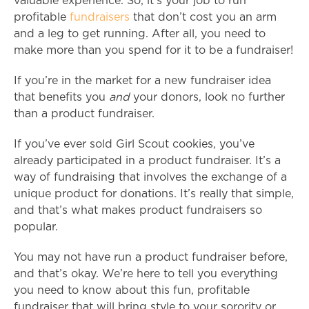
valuable experience. So, it’s your job to run
profitable
fundraisers
that don’t cost you an arm
and a leg to get running. After all, you need to
make more than you spend for it to be a fundraiser!
If you’re in the market for a new fundraiser idea
that benefits you
and
your donors, look no further
than a product fundraiser.
If you’ve ever sold Girl Scout cookies, you’ve
already participated in a product fundraiser. It’s a
way of fundraising that involves the exchange of a
unique product for donations. It’s really that simple,
and that’s what makes product fundraisers so
popular.
You may not have run a product fundraiser before,
and that’s okay. We’re here to tell you everything
you need to know about this fun, profitable
fundraiser that will bring style to your sorority or