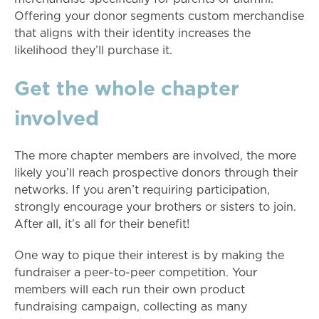
Offering your donor segments custom merchandise
that aligns with their identity increases the
likelihood they’ll purchase it.
Get the whole chapter
involved
The more chapter members are involved, the more
likely you’ll reach prospective donors through their
networks. If you aren’t requiring participation,
strongly encourage your brothers or sisters to join.
After all, it’s all for their benefit!
One way to pique their interest is by making the
fundraiser a peer-to-peer competition. Your
members will each run their own product
fundraising campaign, collecting as many