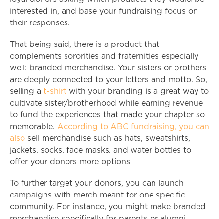
interested in, and base your fundraising focus on
their responses.
That being said, there is a product that
complements sororities and fraternities especially
well: branded merchandise. Your sisters or brothers
are deeply connected to your letters and motto. So,
selling a
t-shirt
with your branding is a great way to
cultivate sister/brotherhood while earning revenue
to fund the experiences that made your chapter so
memorable.
According to ABC fundraising, you can
also
sell merchandise such as hats, sweatshirts,
jackets, socks, face masks, and water bottles to
offer your donors more options.
To further target your donors, you can launch
campaigns with merch meant for one specific
community. For instance, you might make branded
merchandise specifically for parents or alumni.