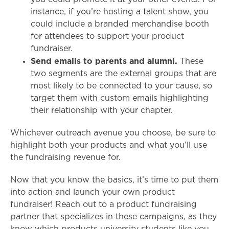
instance, if you’re hosting a talent show, you
could include a branded merchandise booth
for attendees to support your product
fundraiser.
Send emails to parents and alumni.
These
two segments are the external groups that are
most likely to be connected to your cause, so
target them with custom emails highlighting
their relationship with your chapter.
Whichever outreach avenue you choose, be sure to
highlight both your products and what you’ll use
the fundraising revenue for.
Now that you know the basics, it’s time to put them
into action and launch your own product
fundraiser! Reach out to a product fundraising
partner that specializes in these campaigns, as they
know which products university students like you