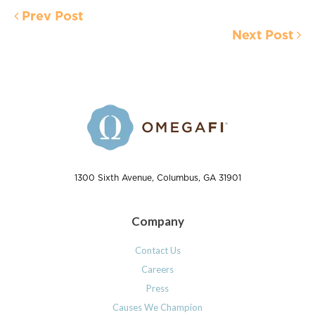
Prev Post
Next Post
1300 Sixth Avenue, Columbus, GA 31901
Company
Contact Us
Careers
Press
Causes We Champion