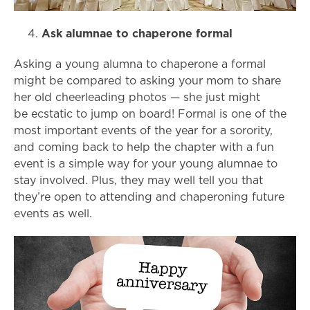
Ask alumnae to chaperone formal
Asking a young alumna to chaperone a formal
might be compared to asking your mom to share
her old cheerleading photos
— she just might
be
ecstatic to jump on board! Formal is one of the
most important events of the year for a sorority,
and coming back to help the chapter with a fun
event is a simple way for your young alumnae to
stay involved. Plus, they may well tell you that
they’re open to attending and chaperoning future
events as well.