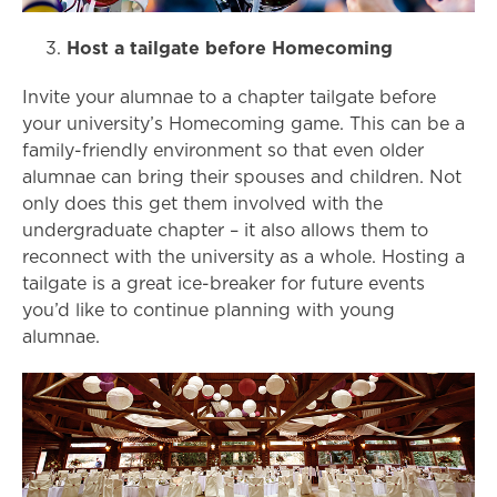
Host a tailgate before Homecoming
Invite your alumnae to a chapter tailgate before
your university’s Homecoming game. This can be a
family-friendly environment so that even older
alumnae can bring their spouses and children. Not
only does this get them involved with the
undergraduate chapter – it also allows them to
reconnect with the university as a whole. Hosting a
tailgate is a great ice-breaker for future events
you’d like to continue planning with young
alumnae.