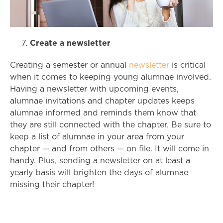
Create a newsletter
Creating a semester or annual
newsletter
is critical
when it comes to keeping young alumnae involved.
Having a newsletter with upcoming events,
alumnae invitations and chapter updates keeps
alumnae informed and reminds them know that
they are still connected with the chapter. Be sure to
keep a list of alumnae in your area from your
chapter
—
and from others
—
on file. It will come in
handy. Plus, sending a newsletter on at least a
yearly basis will brighten the days of alumnae
missing their chapter!