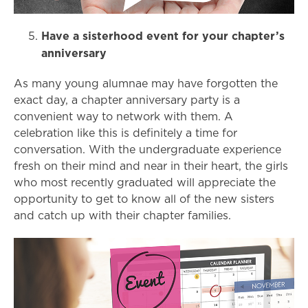
Have a sisterhood event for your chapter’s
anniversary
As many young alumnae may have forgotten the
exact day, a chapter anniversary party is a
convenient way to network with them. A
celebration like this is definitely a time for
conversation. With the undergraduate experience
fresh on their mind and near in their heart, the girls
who most recently graduated will appreciate the
opportunity to get to know all of the new sisters
and catch up with their chapter families.