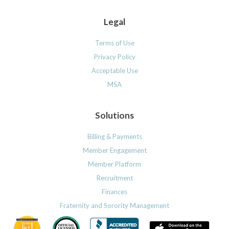
Legal
Terms of Use
Privacy Policy
Acceptable Use
MSA
Solutions
Billing & Payments
Member Engagement
Member Platform
Recruitment
Finances
Fraternity and Sorority Management