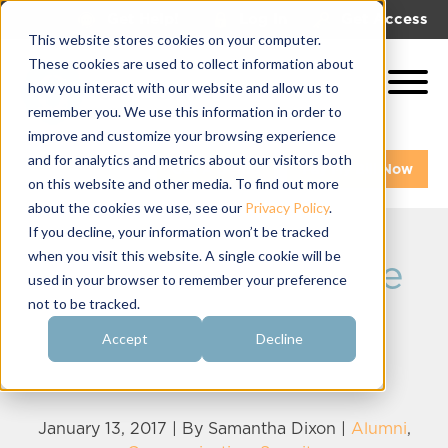
|
|
Get Help!
Log In
Get Access
This website stores cookies on your computer.
These cookies are used to collect information about
how you interact with our website and allow us to
remember you. We use this information in order to
improve and customize your browsing experience
and for analytics and metrics about our visitors both
Get A Demo
Pay My Bill Now
on this website and other media. To find out more
about the cookies we use, see our
Privacy Policy
.
If you decline, your information won’t be tracked
when you visit this website. A single cookie will be
7 Ways to Engage
used in your browser to remember your preference
not to be tracked.
Young Sorority
Accept
Decline
Alumnae
January 13, 2017 | By
Samantha Dixon
|
Alumni
,