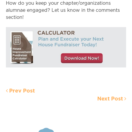
How do you keep your chapter/organizations
alumnae engaged? Let us know in the comments
section!
Prev Post
Next Post