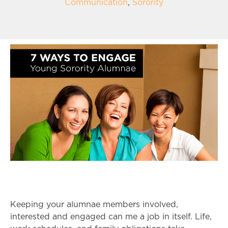
Communication
,
Sorority
Keeping your alumnae members involved,
interested and engaged can me a job in itself. Life,