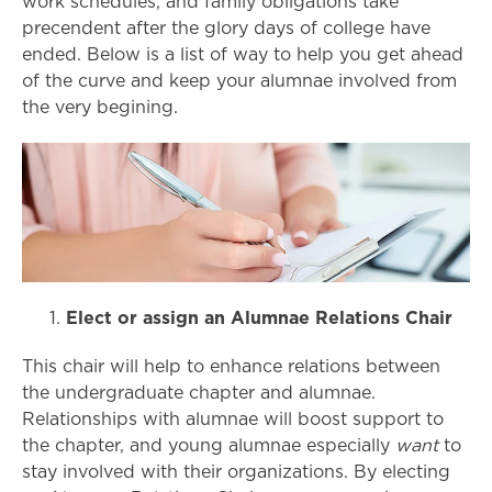
work schedules, and family obligations take
precendent after the glory days of college have
ended. Below is a list of way to help you get ahead
of the curve and keep your alumnae involved from
the very begining.
Elect or assign an Alumnae Relations Chair
This chair will help to enhance relations between
the undergraduate chapter and alumnae.
Relationships with alumnae will boost support to
the chapter, and young alumnae especially
want
to
stay involved with their organizations. By electing