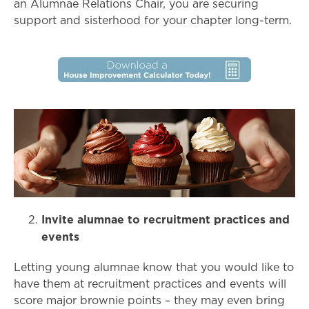
an Alumnae Relations Chair, you are securing
support and sisterhood for your chapter long-term.
Invite alumnae to recruitment practices and
events
Letting young alumnae know that you would like to
have them at recruitment practices and events will
score major brownie points – they may even bring