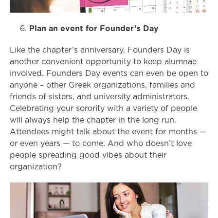
Plan an event for Founder’s Day
Like the chapter’s anniversary, Founders Day is
another convenient opportunity to keep alumnae
involved. Founders Day events can even be open to
anyone – other Greek organizations, families and
friends of sisters, and university administrators.
Celebrating your sorority with a variety of people
will always help the chapter in the long run.
Attendees might talk about the event for months
—
or even years —
to come. And who doesn’t love
people spreading good vibes about their
organization?