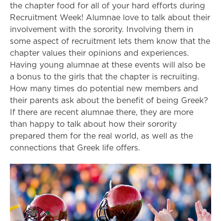
the chapter food for all of your hard efforts during
Recruitment Week! Alumnae love to talk about their
involvement with the sorority. Involving them in
some aspect of recruitment lets them know that the
chapter values their opinions and experiences.
Having young alumnae at these events will also be
a bonus to the girls that the chapter is recruiting.
How many times do potential new members and
their parents ask about the benefit of being Greek?
If there are recent alumnae there, they are more
than happy to talk about how their sorority
prepared them for the real world, as well as the
connections that Greek life offers.