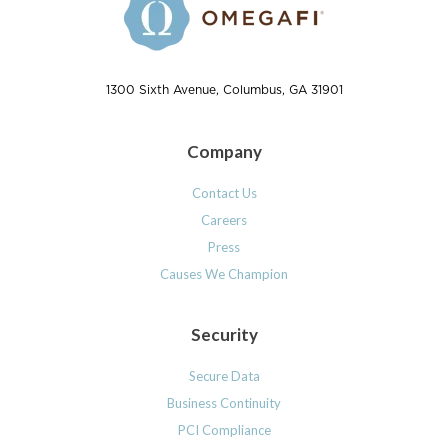
1300 Sixth Avenue, Columbus, GA 31901
Company
Contact Us
Careers
Press
Causes We Champion
Security
Secure Data
Business Continuity
PCI Compliance