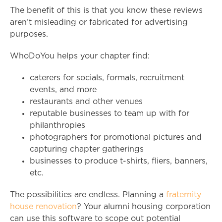
The benefit of this is that you know these reviews
aren’t misleading or fabricated for advertising
purposes.
WhoDoYou helps your chapter find:
caterers for socials, formals, recruitment
events, and more
restaurants and other venues
reputable businesses to team up with for
philanthropies
photographers for promotional pictures and
capturing chapter gatherings
businesses to produce t-shirts, fliers, banners,
etc.
The possibilities are endless. Planning a
fraternity
house renovation
? Your alumni housing corporation
can use this software to scope out potential