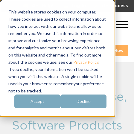
|
|
Get Help!
Log In
Get Access
This website stores cookies on your computer.
These cookies are used to collect information about
how you interact with our website and allow us to
remember you. We use this information in order to
improve and customize your browsing experience
and for analytics and metrics about our visitors both
Get A Demo
Pay My Bill Now
on this website and other media. To find out more
about the cookies we use, see our
Privacy Policy
.
If you decline, your information won’t be tracked
when you visit this website. A single cookie will be
The 3 Gold-
used in your browser to remember your preference
not to be tracked.
Standard, Must-Use,
Accept
Decline
Best Fraternity
Software Products