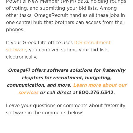
Potential New Member (PNM) data, holding rounds
of voting, and submitting your bid lists. Among
other tasks, OmegaRecruit handles all these jobs in
one central hub that brothers can access from their
phones.
If your Greek Life office uses
ICS recruitment
software
, you can even submit your bid lists
electronically.
OmegaFi offers software solutions for fraternity
chapters for recruitment, budgeting,
communication, and more.
Learn more about our
services
or call direct at
800.276.6342.
Leave your questions or comments about fraternity
software in the comments below!