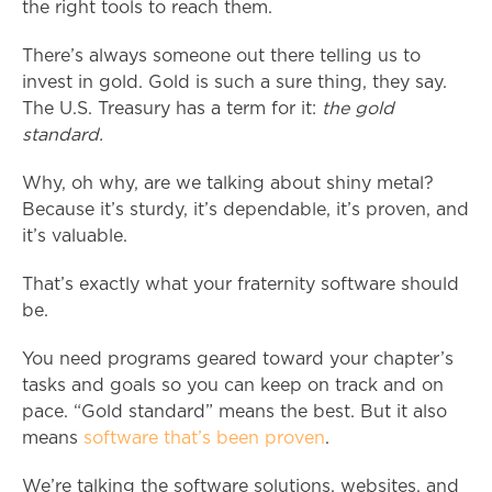
the right tools to reach them.
There’s always someone out there telling us to
invest in gold. Gold is such a sure thing, they say.
The U.S. Treasury has a term for it:
the gold
standard.
Why, oh why, are we talking about shiny metal?
Because it’s sturdy, it’s dependable, it’s proven, and
it’s valuable.
That’s exactly what your fraternity software should
be.
You need programs geared toward your chapter’s
tasks and goals so you can keep on track and on
pace. “Gold standard” means the best. But it also
means
software that’s been proven
.
We’re talking the software solutions, websites, and