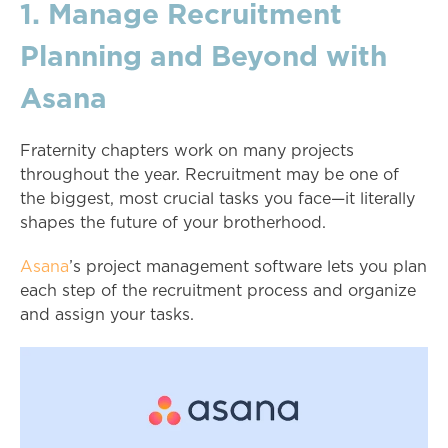
1. Manage Recruitment
Planning and Beyond with
Asana
Fraternity chapters work on many projects
throughout the year. Recruitment may be one of
the biggest, most crucial tasks you face—it literally
shapes the future of your brotherhood.
Asana
’s project management software lets you plan
each step of the recruitment process and organize
and assign your tasks.