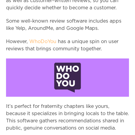
as well as customer-written reviews, so you can
quickly decide whether to become a customer.
Some well-known review software includes apps
like Yelp, AroundMe, and Google Maps.
However,
WhoDoYou
has a unique spin on user
reviews that brings community together.
It’s perfect for fraternity chapters like yours,
because it specializes in bringing locals to the table.
This software gathers recommendations shared in
public, genuine conversations on social media.