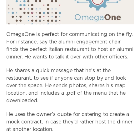
OmegaOne is perfect for communicating on the fly.
For instance, say the alumni engagement chair
finds the perfect Italian restaurant to host an alumni
dinner. He wants to talk it over with other officers.
He shares a quick message that he’s at the
restaurant, to see if anyone can stop by and look
over the space. He sends photos, shares his map
location, and includes a .pdf of the menu that he
downloaded.
He uses the owner’s quote for catering to create a
mock contract, in case they’d rather host the dinner
at another location.