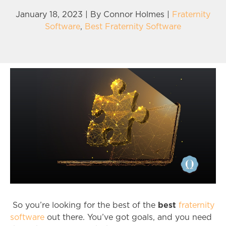
January 18, 2023 | By
Connor Holmes
|
Fraternity
Software
,
Best Fraternity Software
best
So you’re looking for the best of the
fraternity
software
out there. You’ve got goals, and you need