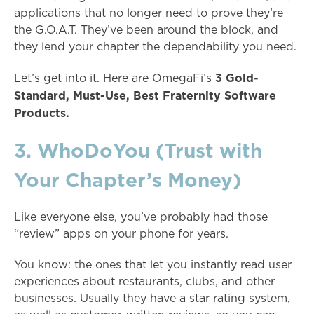
applications that no longer need to prove they’re
the G.O.A.T. They’ve been around the block, and
they lend your chapter the dependability you need.
3 Gold-
Let’s get into it. Here are OmegaFi’s
Standard, Must-Use, Best Fraternity Software
Products.
3. WhoDoYou (Trust with
Your Chapter’s Money)
Like everyone else, you’ve probably had those
“review” apps on your phone for years.
You know: the ones that let you instantly read user
experiences about restaurants, clubs, and other
businesses. Usually they have a star rating system,