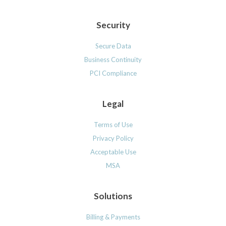
Security
Secure Data
Business Continuity
PCI Compliance
Legal
Terms of Use
Privacy Policy
Acceptable Use
MSA
Solutions
Billing & Payments