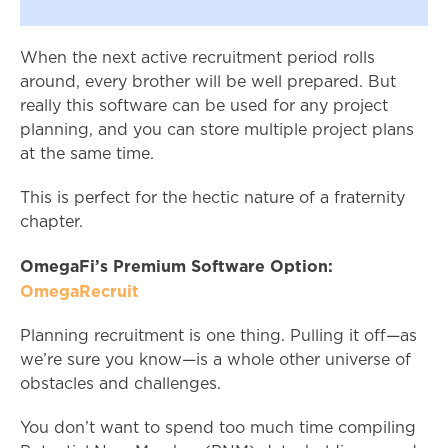
When the next active recruitment period rolls
around, every brother will be well prepared. But
really this software can be used for any project
planning, and you can store multiple project plans
at the same time.
This is perfect for the hectic nature of a fraternity
chapter.
OmegaFi’s Premium Software Option:
OmegaRecruit
Planning recruitment is one thing. Pulling it off—as
we’re sure you know—is a whole other universe of
obstacles and challenges.
You don’t want to spend too much time compiling