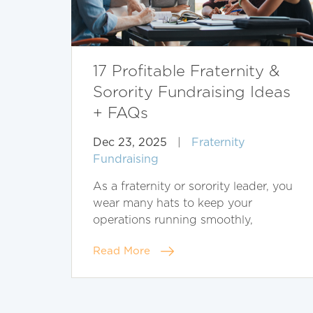
17 Profitable Fraternity &
Sorority Fundraising Ideas
+ FAQs
Dec 23, 2025
|
Fraternity
Fundraising
As a fraternity or sorority leader, you
wear many hats to keep your
operations running smoothly,
Read More