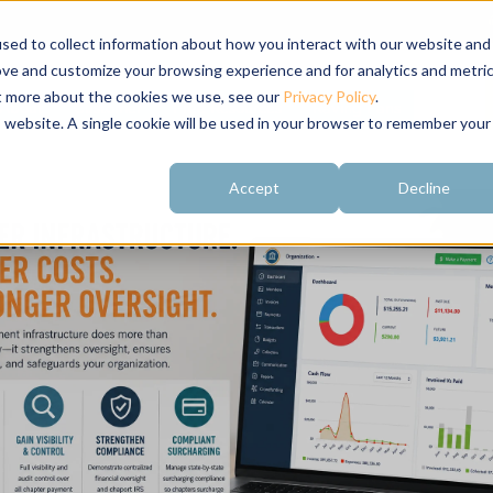
sed to collect information about how you interact with our website and
ove and customize your browsing experience and for analytics and metri
ut more about the cookies we use, see our
Privacy Policy
.
About
Customer
Free Resources
Raving Fans
is website. A single cookie will be used in your browser to remember your
Accept
Decline