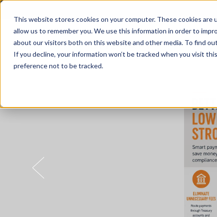
This website stores cookies on your computer. These cookies are u
allow us to remember you. We use this information in order to impr
about our visitors both on this website and other media. To find o
Solutions
If you decline, your information won’t be tracked when you visit th
preference not to be tracked.