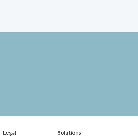
Legal
Solutions