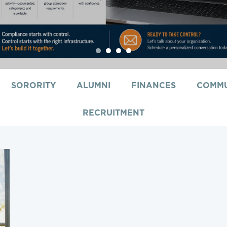
1
2
3
4
SORORITY
ALUMNI
FINANCES
COMMU
RECRUITMENT