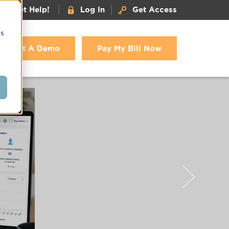
|
|
Get Help!
Log In
Get Access
cs
Get A Demo
Pay My Bill Now