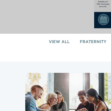
VIEW ALL
FRATERNITY