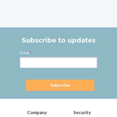
Subscribe to updates
Email
*
Company
Security