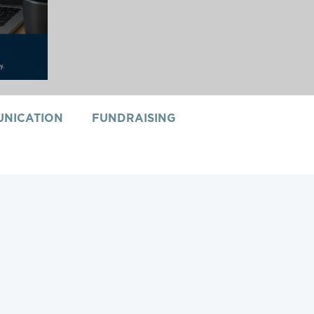
NICATION
FUNDRAISING