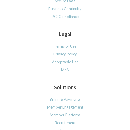
Secure Data
Business Continuity
PCI Compliance
Legal
Terms of Use
Privacy Policy
Acceptable Use
MSA
Solutions
Billing & Payments
Member Engagement
Member Platform
Recruitment