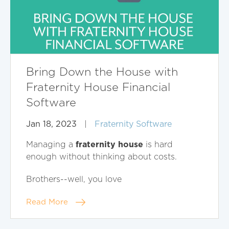
Bring Down the House with
Fraternity House Financial
Software
Jan 18, 2023
|
Fraternity Software
fraternity house
Managing a
is hard
enough without thinking about costs.
Brothers--well, you love
Read More