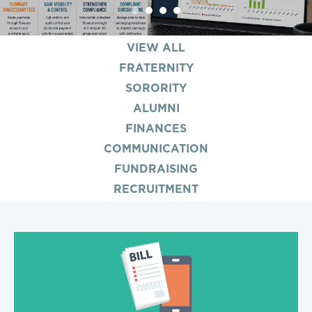
1
2
3
4
VIEW ALL
FRATERNITY
SORORITY
ALUMNI
FINANCES
COMMUNICATION
FUNDRAISING
RECRUITMENT