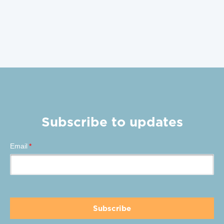
Subscribe to updates
Email
*