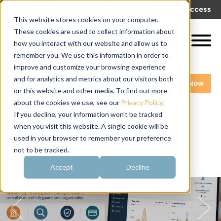
|
|
Get Help!
Log In
Get Access
This website stores cookies on your computer.
These cookies are used to collect information about
how you interact with our website and allow us to
remember you. We use this information in order to
improve and customize your browsing experience
and for analytics and metrics about our visitors both
Get A Demo
Pay My Bill Now
on this website and other media. To find out more
about the cookies we use, see our
Privacy Policy
.
If you decline, your information won’t be tracked
when you visit this website. A single cookie will be
used in your browser to remember your preference
not to be tracked.
Accept
Decline