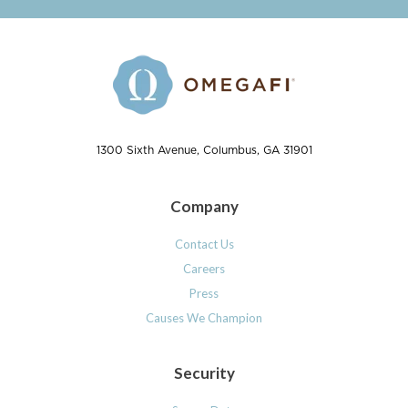
1300 Sixth Avenue, Columbus, GA 31901
Company
Contact Us
Careers
Press
Causes We Champion
Security