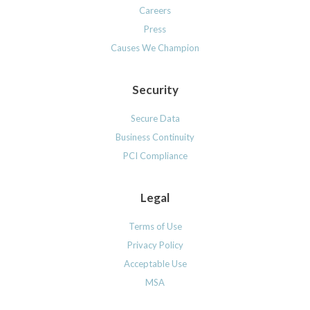
Careers
Press
Causes We Champion
Security
Secure Data
Business Continuity
PCI Compliance
Legal
Terms of Use
Privacy Policy
Acceptable Use
MSA