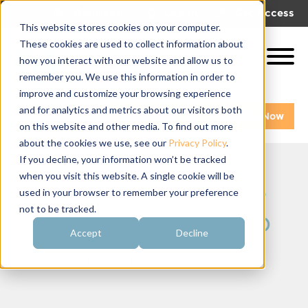
|
|
Get Help!
Log In
Get Access
This website stores cookies on your computer.
These cookies are used to collect information about
how you interact with our website and allow us to
remember you. We use this information in order to
improve and customize your browsing experience
and for analytics and metrics about our visitors both
Get A Demo
Pay My Bill Now
on this website and other media. To find out more
about the cookies we use, see our
Privacy Policy
.
If you decline, your information won’t be tracked
when you visit this website. A single cookie will be
OmegaFi Gaines
used in your browser to remember your preference
not to be tracked.
TAG Membership
Accept
Decline
March 10, 2016 | By
David Ebner
|
Press