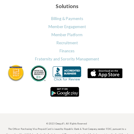
Solutions
Billing & Payments
Member Engagement
Member Platform
Recruitment
Finances
Fraternity and Sorority Management
© 2023 OmegaFi. All Rights Reserved
The Officer Purchasing Visa Prepaid Card is issued by Republic Bank & Trust Company, member FDIC, pursuant to a