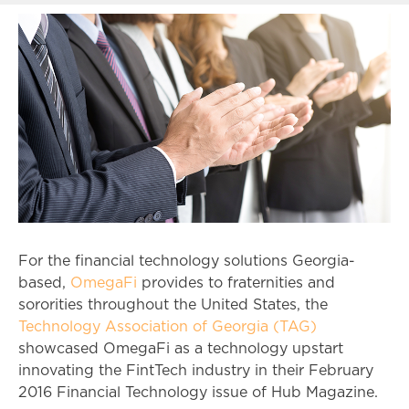
For the financial technology solutions Georgia-
based,
OmegaFi
provides to fraternities and
sororities throughout the United States, the
Technology Association of Georgia (TAG)
showcased OmegaFi as a technology upstart
innovating the FintTech industry in their February
2016 Financial Technology issue of Hub Magazine.