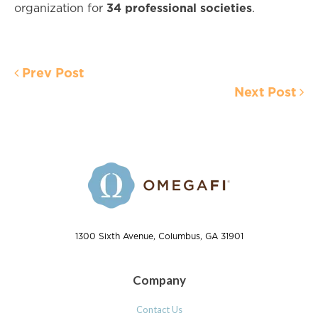
34 professional societies
organization for
.
Prev Post
Next Post
1300 Sixth Avenue, Columbus, GA 31901
Company
Contact Us