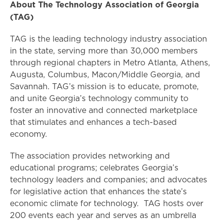
About The Technology Association of Georgia
(TAG)
TAG is the leading technology industry association
in the state, serving more than 30,000 members
through regional chapters in Metro Atlanta, Athens,
Augusta, Columbus, Macon/Middle Georgia, and
Savannah. TAG’s mission is to educate, promote,
and unite Georgia’s technology community to
foster an innovative and connected marketplace
that stimulates and enhances a tech-based
economy.
The association provides networking and
educational programs; celebrates Georgia’s
technology leaders and companies; and advocates
for legislative action that enhances the state’s
economic climate for technology. TAG hosts over
200 events each year and serves as an umbrella