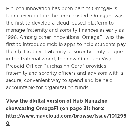
FinTech innovation has been part of OmegaFi's
fabric even before the term existed. OmegaFi was
the first to develop a cloud-based platform to
manage fraternity and sorority finances as early as
1996. Among other innovations, OmegaFi was the
first to introduce mobile apps to help students pay
their bill to their fraternity or sorority. Truly unique
in the fraternal world, the new OmegaFi Visa
Prepaid Officer Purchasing Card® provides
fraternity and sorority officers and advisors with a
secure, convenient way to spend and be held
accountable for organization funds.
View the digital version of Hub Magazine
showcasing OmegaFi (on page 31) here:
http://www.magcloud.com/browse/issue/101296
0