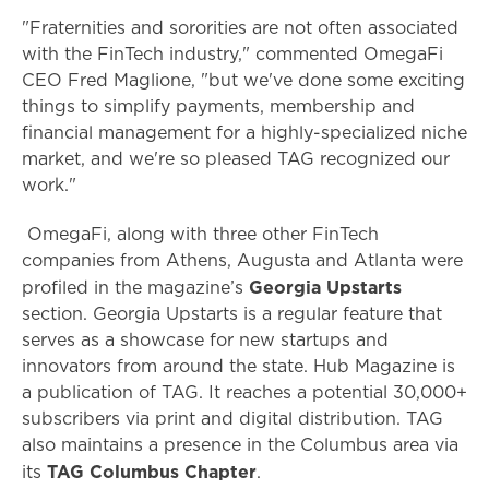
"Fraternities and sororities are not often associated
with the FinTech industry," commented OmegaFi
CEO Fred Maglione, "but we've done some exciting
things to simplify payments, membership and
financial management for a highly-specialized niche
market, and we're so pleased TAG recognized our
work."
OmegaFi, along with three other FinTech
companies from Athens, Augusta and Atlanta were
Georgia Upstarts
profiled in the magazine’s
section. Georgia Upstarts is a regular feature that
serves as a showcase for new startups and
innovators from around the state. Hub Magazine is
a publication of TAG. It reaches a potential 30,000+
subscribers via print and digital distribution. TAG
also maintains a presence in the Columbus area via
TAG Columbus Chapter
its
.