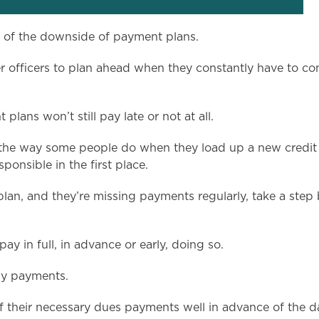
y of the downside of payment plans.
other officers to plan ahead when they constantly have to c
plans won’t still pay late or not at all.
e way some people do when they load up a new credit card
ponsible in the first place.
 plan, and they’re missing payments regularly, take a ste
y in full, in advance or early, doing so.
ly payments.
of their necessary dues payments well in advance of the 