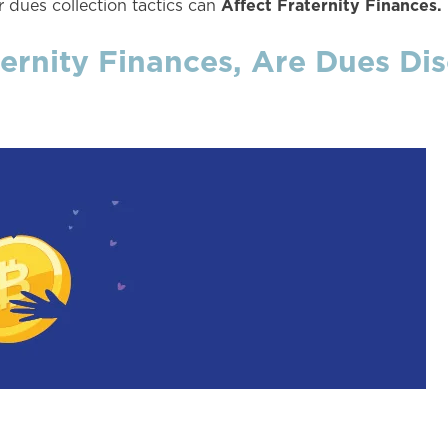
Affect Fraternity Finances.
 dues collection tactics can
ernity Finances, Are Dues Dis