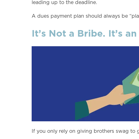
leading up to the deadline.
A dues payment plan should always be “plan
It’s Not a Bribe. It’s an
If you only rely on giving brothers swag to 