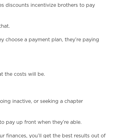
es discounts incentivize brothers to pay
hat.
ey choose a payment plan, they’re paying
 the costs will be.
ing inactive, or seeking a chapter
 to pay up front when they’re able.
r finances, you’ll get the best results out of