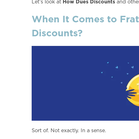
How Dues Discounts
Let’s look at
and other
When It Comes to Frat
Discounts?
Sort of. Not exactly. In a sense.