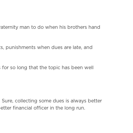
fraternity man to do when his brothers hand
ents, punishments when dues are late, and
for so long that the topic has been well
 Sure, collecting some dues is always better
ter financial officer in the long run.