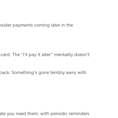
onsider payments coming later in the
. The “I’ll pay it later” mentality doesn’t
p back. Something’s gone terribly awry with
date you need them, with periodic reminders