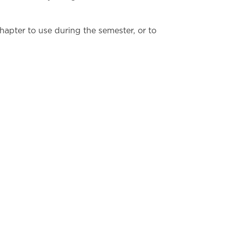
hapter to use during the semester, or to