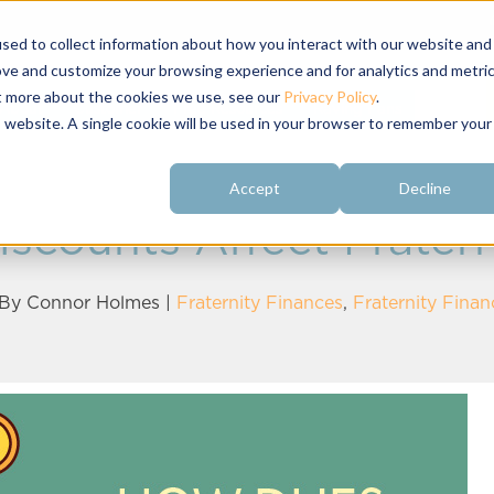
sed to collect information about how you interact with our website and
ove and customize your browsing experience and for analytics and metri
ut more about the cookies we use, see our
Privacy Policy
.
About
Customer
Free Resources
Raving Fans
is website. A single cookie will be used in your browser to remember your
Accept
Decline
scounts Affect Fratern
 By
Connor Holmes
|
Fraternity Finances
,
Fraternity Fina