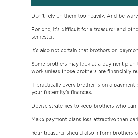
Don’t rely on them too heavily. And be war
For one, it’s difficult for a treasurer and 
semester.
It’s also not certain that brothers on payment 
Some brothers may look at a payment plan th
work unless those brothers are financially res
If practically every brother is on a payment
your fraternity’s finances.
Devise strategies to keep brothers who can pa
Make payment plans less attractive than ear
Your treasurer should also inform brothers 