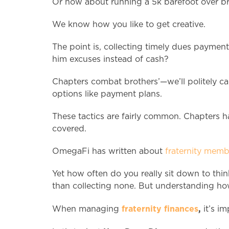
Or how about running a 5k barefoot over br
We know how you like to get creative.
The point is, collecting timely dues paymen
him excuses instead of cash?
Chapters combat brothers’—we’ll politely cal
options like payment plans.
These tactics are fairly common. Chapters h
covered.
OmegaFi has written about
fraternity mem
Yet how often do you really sit down to thi
than collecting none. But understanding how 
fraternity finances
,
When managing
it’s im