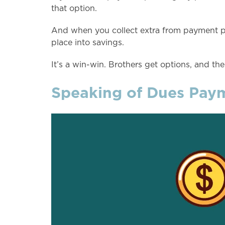
that option.
And when you collect extra from payment pla
place into savings.
It’s a win-win. Brothers get options, and the
Speaking of Dues Payme