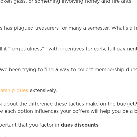
oken glass, or something involving honey and fire ants?
ts has plagued treasurers for many a semester. What’s a 
l it “forgetfulness”—with incentives for early, full paym
ave been trying to find a way to collect membership dues 
bership dues
extensively.
nk about the difference these tactics make on the budget?
each option influences your coffers will help you be a bet
dues discounts
portant that you factor in
.