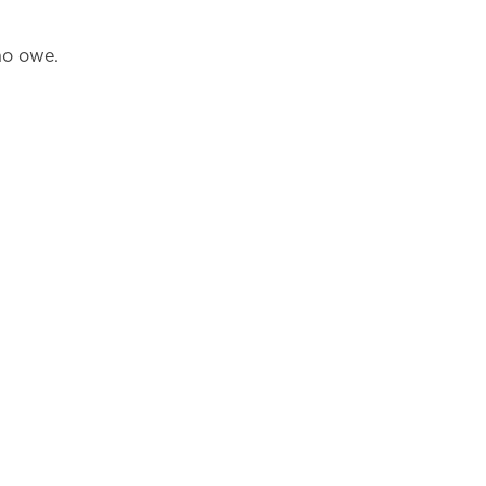
ho owe.