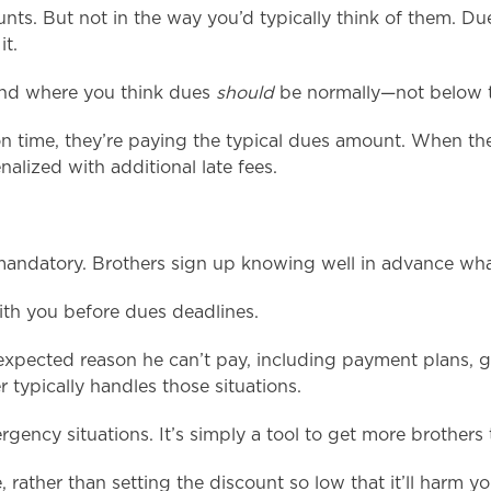
nts. But not in the way you’d typically think of them. Du
it.
und where you think dues
should
be normally—not below t
n time, they’re paying the typical dues amount. When th
nalized with additional late fees.
andatory. Brothers sign up knowing well in advance what
with you before dues deadlines.
expected reason he can’t pay, including payment plans, go
typically handles those situations.
gency situations. It’s simply a tool to get more brothers
 rather than setting the discount so low that it’ll harm you