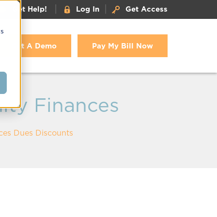
|
|
Get Help!
Log In
Get Access
cs
Get A Demo
Pay My Bill Now
ity Finances
nces Dues Discounts