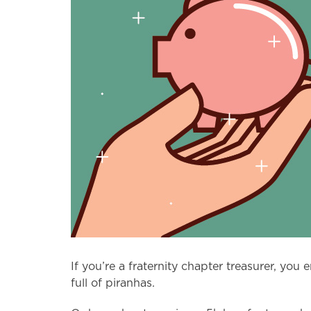
If you’re a fraternity chapter treasurer, yo
full of piranhas.