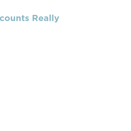
counts Really