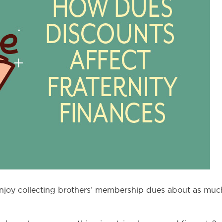
u enjoy collecting brothers’ membership dues about as much