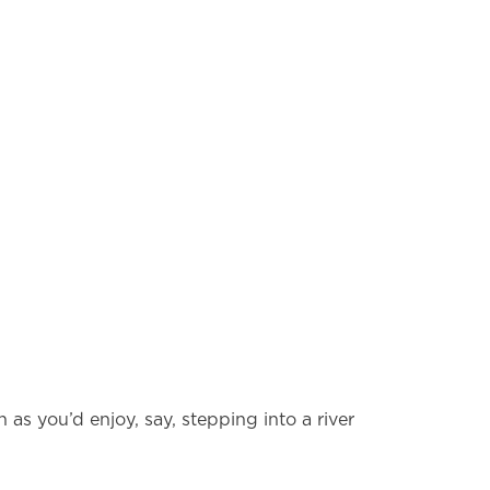
 as you’d enjoy, say, stepping into a river