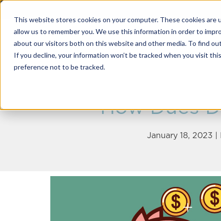
This website stores cookies on your computer. These cookies are u
allow us to remember you. We use this information in order to impr
about our visitors both on this website and other media. To find o
Solutions
If you decline, your information won’t be tracked when you visit th
preference not to be tracked.
How Dues Di
January 18, 2023 |