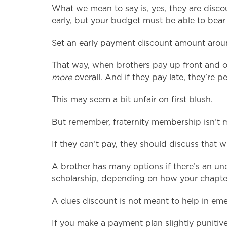
What we mean to say is, yes, they are discou
early, but your budget must be able to bear 
Set an early payment discount amount aro
That way, when brothers pay up front and o
more
overall. And if they pay late, they’re pe
This may seem a bit unfair on first blush.
But remember, fraternity membership isn’t m
If they can’t pay, they should discuss that 
A brother has many options if there’s an un
scholarship, depending on how your chapter 
A dues discount is not meant to help in emer
If you make a payment plan slightly punitive,