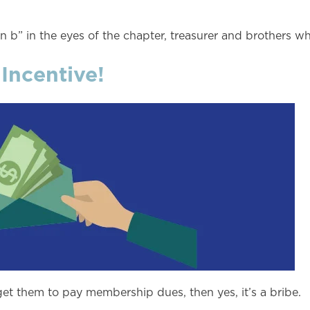
 b” in the eyes of the chapter, treasurer and brothers w
 Incentive!
get them to pay membership dues, then yes, it’s a bribe.