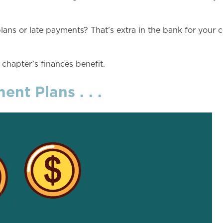
ns or late payments? That’s extra in the bank for your c
 chapter’s finances benefit.
nt Plans . . .