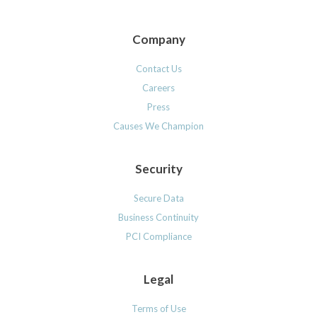
Company
Contact Us
Careers
Press
Causes We Champion
Security
Secure Data
Business Continuity
PCI Compliance
Legal
Terms of Use