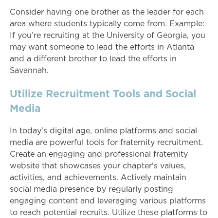
Consider having one brother as the leader for each
area where students typically come from. Example:
If you’re recruiting at the University of Georgia, you
may want someone to lead the efforts in Atlanta
and a different brother to lead the efforts in
Savannah.
Utilize Recruitment Tools and Social
Media
In today's digital age, online platforms and social
media are powerful tools for fraternity recruitment.
Create an engaging and professional fraternity
website that showcases your chapter's values,
activities, and achievements. Actively maintain
social media presence by regularly posting
engaging content and leveraging various platforms
to reach potential recruits. Utilize these platforms to