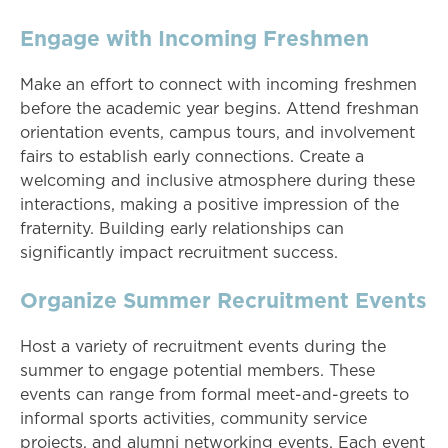
Engage with Incoming Freshmen
Make an effort to connect with incoming freshmen
before the academic year begins. Attend freshman
orientation events, campus tours, and involvement
fairs to establish early connections. Create a
welcoming and inclusive atmosphere during these
interactions, making a positive impression of the
fraternity. Building early relationships can
significantly impact recruitment success.
Organize Summer Recruitment Events
Host a variety of recruitment events during the
summer to engage potential members. These
events can range from formal meet-and-greets to
informal sports activities, community service
projects, and alumni networking events. Each event