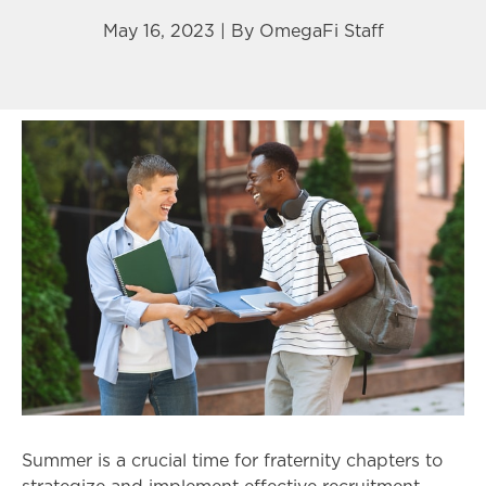
May 16, 2023 | By
OmegaFi Staff
Summer is a crucial time for fraternity chapters to