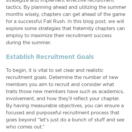
strategize and implement effective recruitment
tactics. By planning ahead and utilizing the summer
months wisely, chapters can get ahead of the game
for a successful Fall Rush. In this blog post, we will
explore some strategies that fraternity chapters can
employ to maximize their recruitment success
during the summer.
Establish Recruitment Goals
To begin, it is vital to set clear and realistic
recruitment goals. Determine the number of new
members you aim to recruit and consider what
traits those new members have such as academics,
involvement, and how they’ll reflect your chapter.
By having measurable objectives, you can ensure a
focused and purposeful recruitment process that
goes beyond “let’s just do a bunch of stuff and see
who comes out.”