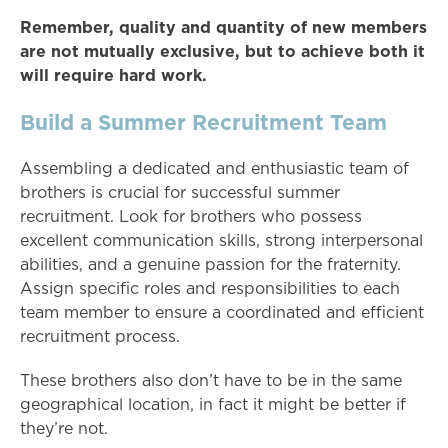
Remember, quality and quantity of new members
are not mutually exclusive, but to achieve both it
will require hard work.
Build a Summer Recruitment Team
Assembling a dedicated and enthusiastic team of
brothers is crucial for successful summer
recruitment. Look for brothers who possess
excellent communication skills, strong interpersonal
abilities, and a genuine passion for the fraternity.
Assign specific roles and responsibilities to each
team member to ensure a coordinated and efficient
recruitment process.
These brothers also don’t have to be in the same
geographical location, in fact it might be better if
they’re not.