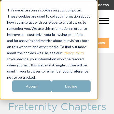
|
|
Get Help!
Log In
Get Access
This website stores cookies on your computer.
These cookies are used to collect information about
how you interact with our website and allow us to
remember you. We use this information in order to
improve and customize your browsing experience
and for analytics and metrics about our visitors both
Get A Demo
Pay My Bill Now
on this website and other media. To find out more
about the cookies we use, see our
Privacy Policy
.
If you decline, your information won’t be tracked
when you visit this website. A single cookie will be
Summer
used in your browser to remember your preference
not to be tracked.
Recruitment
Accept
Decline
Strategies for
Fraternity Chapters