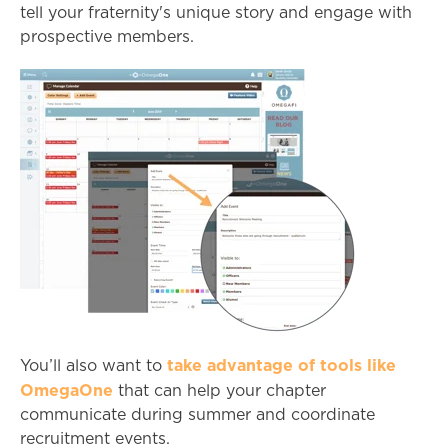
tell your fraternity's unique story and engage with
prospective members.
take advantage of tools like
You’ll also want to
OmegaOne
that can help your chapter
communicate during summer and coordinate
recruitment events.