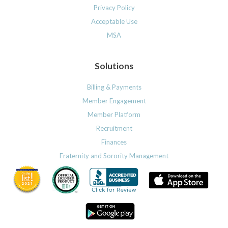
Privacy Policy
Acceptable Use
MSA
Solutions
Billing & Payments
Member Engagement
Member Platform
Recruitment
Finances
Fraternity and Sorority Management