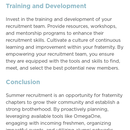
Training and Development
Invest in the training and development of your
recruitment team. Provide resources, workshops,
and mentorship programs to enhance their
recruitment skills. Cultivate a culture of continuous
learning and improvement within your fraternity. By
empowering your recruitment team, you ensure
they are equipped with the tools and skills to find,
meet, and select the best potential new members.
Conclusion
Summer recruitment is an opportunity for fraternity
chapters to grow their community and establish a
strong brotherhood. By proactively planning,
leveraging available tools like OmegaOne,
engaging with incoming freshmen, organizing