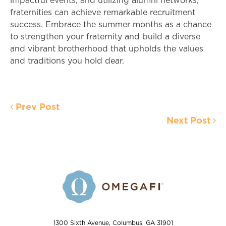
impactful events, and utilizing alumni networks,
fraternities can achieve remarkable recruitment
success. Embrace the summer months as a chance
to strengthen your fraternity and build a diverse
and vibrant brotherhood that upholds the values
and traditions you hold dear.
Prev Post
Next Post
1300 Sixth Avenue, Columbus, GA 31901