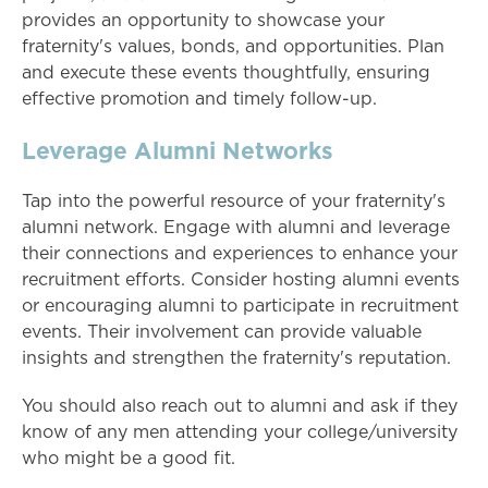
provides an opportunity to showcase your
fraternity's values, bonds, and opportunities. Plan
and execute these events thoughtfully, ensuring
effective promotion and timely follow-up.
Leverage Alumni Networks
Tap into the powerful resource of your fraternity's
alumni network. Engage with alumni and leverage
their connections and experiences to enhance your
recruitment efforts. Consider hosting alumni events
or encouraging alumni to participate in recruitment
events. Their involvement can provide valuable
insights and strengthen the fraternity's reputation.
You should also reach out to alumni and ask if they
know of any men attending your college/university
who might be a good fit.